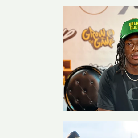
Girls Soccer
Boys Socce