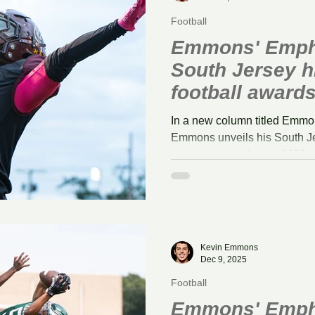
Football
Emmons' Emph
South Jersey h
football award
In a new column titled Emmo
Emmons unveils his South Je
award winners for the 2025 
Kevin Emmons
Dec 9, 2025
Football
Emmons' Empha