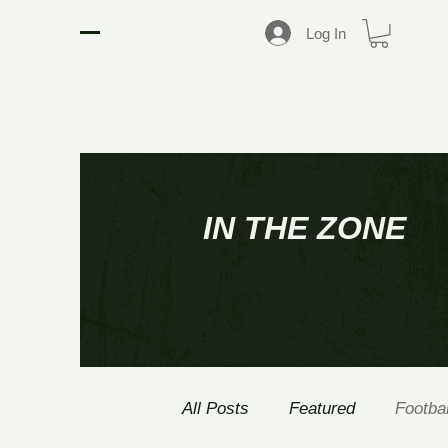
D2 SPORTS NETWORK
Log In
IN THE ZONE
All Posts
Featured
Footbal