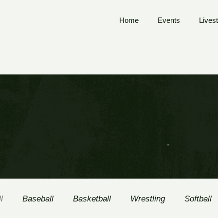
Home
Events
Lives
l
Baseball
Basketball
Wrestling
Softball