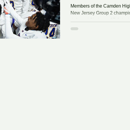
Members of the Camden High 
New Jersey Group 2 champio
defeated Shabazz, 27-8, in th
Stadium on the campus of Ru
Wednesday, December 3, 20
Network PISCATAWAY - The
football team booked a trip to i
37-18 trouncing over Group 2
South/Central Group 2 state 