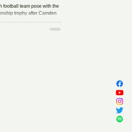
football team pose with the
nship trophy after Camden
e Group 2 state final at SHI
tgers University on
25. Collin Conway/D2 Sports
 Camden High School
ts first-ever state final with a
 rival Haddonfield in the
semifinal. The Panthers