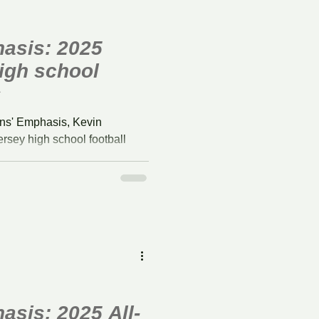
asis: 2025
igh school
s
ns' Emphasis, Kevin
rsey high school football
season.
sis: 2025 All-