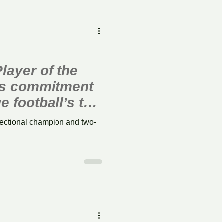
layer of the
s commitment
e football’s top
sectional champion and two-