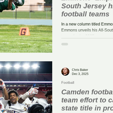
South Jersey h
football teams
In a new column titled Emmo
Emmons unveils his All-South
teams for the 2025 season.
Chris Baker
Dec 3, 2025
Football
Camden footbal
team effort to c
state title in p