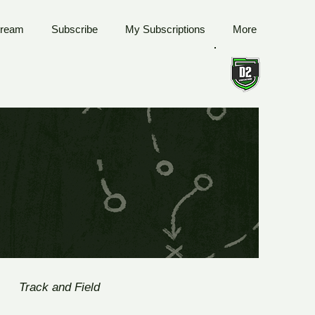
tream
Subscribe
My Subscriptions
More
Track and Field