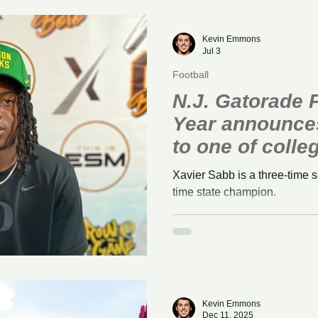
r
Field Hockey
Volleyball
Kevin Emmons
Jul 3
Football
N.J. Gatorade P
Year announce
to one of colleg
programs
Xavier Sabb is a three-time 
time state champion.
Kevin Emmons
Dec 11, 2025