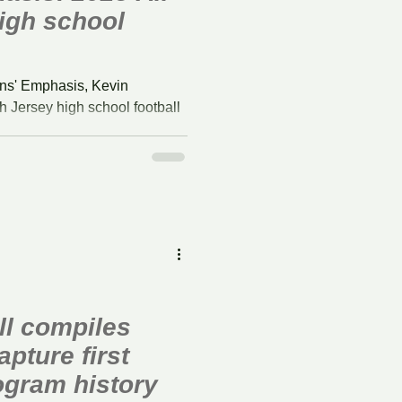
igh school
ns' Emphasis, Kevin
 Jersey high school football
l compiles
apture first
rogram history