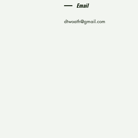
Email
dtwoath@gmail.com