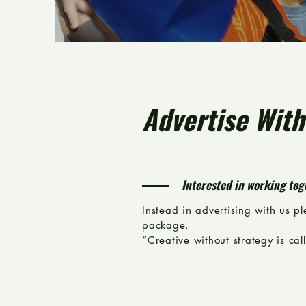
Advertise With
Interested in working tog
Instead in advertising with us p
package.
“Creative without strategy is call