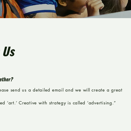
 Us
ether?
lease send us a detailed email and we will create a great
ed ‘art.’ Creative with strategy is called ‘advertising.”