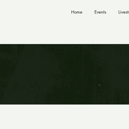
Home
Events
Lives