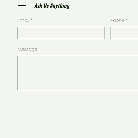
Ask Us Anything
Email
Phone
Message