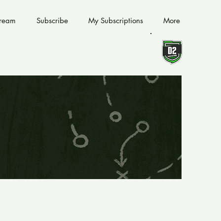
tream
Subscribe
My Subscriptions
More