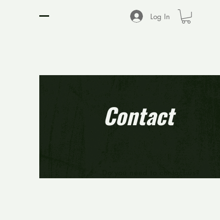
D2 SPORTS NETWORK
Log In
Contact
Do you need to contact us?