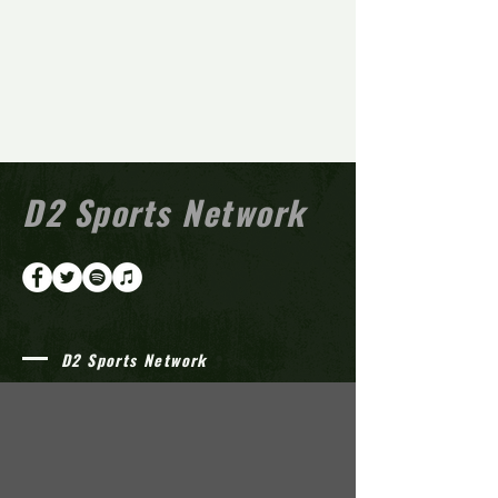
D2 Sports Network
D2 Sports Network