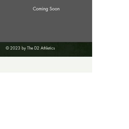
Coming Soon
© 2023 by The D2 Athletics