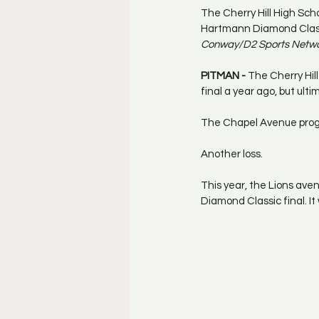
The Cherry Hill High Sch
Hartmann Diamond Classic
Conway/D2 Sports Netw
PITMAN - 
The Cherry Hil
final a year ago, but ulti
The Chapel Avenue progr
Another loss.
This year, the Lions ave
Diamond Classic final. I