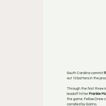
South Carolina commit 
R
out 10 batters in the pro
Through the first three 
leadoff hitter 
Frankie M
the game. Fellow Drew 
corralled by Garino.