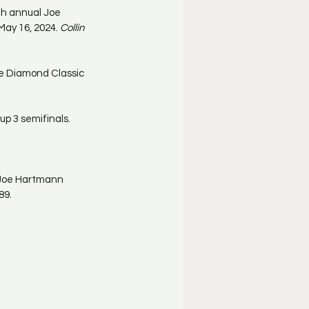
th annual Joe 
ay 16, 2024. 
Collin 
he Diamond Classic 
p 3 semifinals.
l Joe Hartmann 
89.