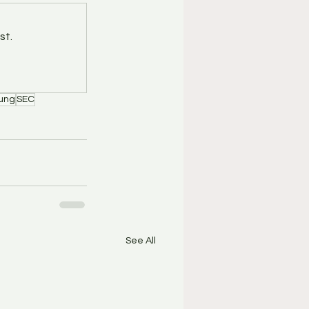
st.
ung
SEC
See All