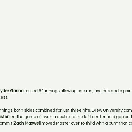
yder Garino
 tossed 6.1 innings allowing one run, five hits and a pair 
cess.
innings, both sides combined for just three hits. Drew University co
aster
 led the game off with a double to the left center field gap on th
commit 
Zach Maxwell
 moved Master over to third with a bunt that co