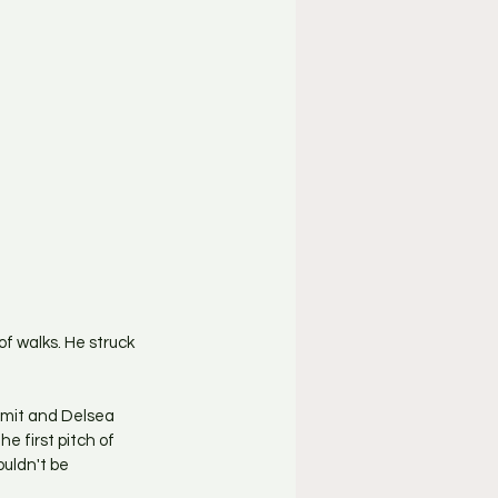
of walks. He struck 
mmit and Delsea 
e first pitch of 
uldn't be 