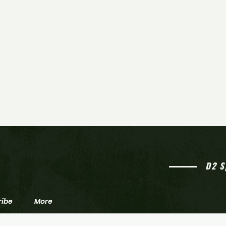
D2 S
ribe
More
Northern Burlington beats
Home