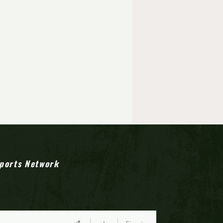
ports Network
town Heroes: Timber Creek