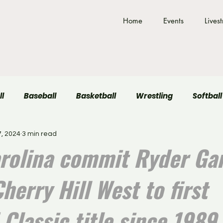
Home
Events
Lives
ll
Baseball
Basketball
Wrestling
Softball
, 2024
3 min read
Field Hockey
Volleyball
rolina commit Ryder Ga
herry Hill West to first
Classic title since 1989