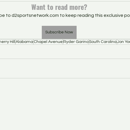
Want to read more?
be to d2sportsnetwork.com to keep reading this exclusive po
Subscribe Now
erry Hill
Alabama
Chapel Avenue
Ryder Garino
South Carolina
Jon Yo