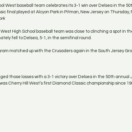
ool West baseball team celebrates its 3-1 win over Delsea in the 50
 final played at Alcyon Park in Pitman, New Jersey on Thursday, M
ork
l West High School baseball team was close to clinching a spot in t
mately fell to Delsea, 5-1, in the semifinal round.
am matched up with the Crusaders again in the South Jersey Grou
nged those losses with a 3-1 victory over Delsea in the 50th annua
t was Cherry Hill West’s first Diamond Classic championship since 19