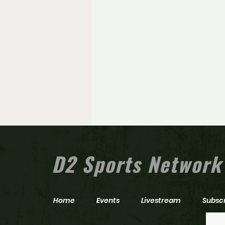
D2 Sports Network
Home
Events
Livestream
Subsc
Zach Maxwell hits milestone as