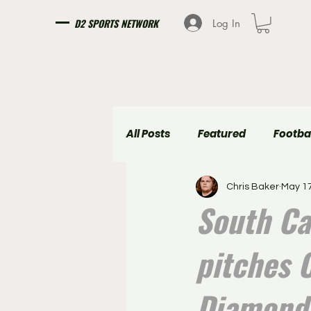
D2 SPORTS NETWORK
Log In
All Posts
Featured
Footba
Chris Baker
May 17
Girls Soccer
Boys Soccer
South Ca
pitches C
Diamond 