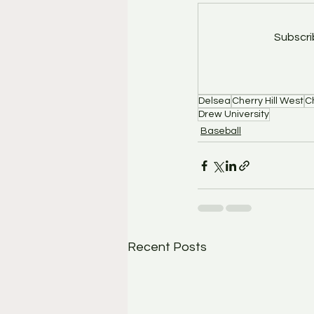
Subscri
Delsea
Cherry Hill West
Ch
Drew University
Baseball
Recent Posts