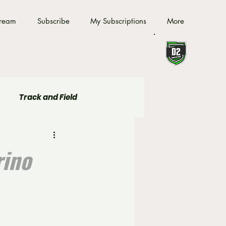
tream
Subscribe
My Subscriptions
More
Track and Field
rino