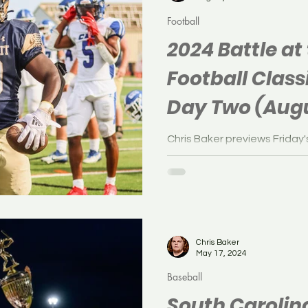
Football
2024 Battle at
Football Class
Day Two (Augu
Chris Baker previews Friday'
Battle at the Beach Footbal
Jersey.
Chris Baker
May 17, 2024
Baseball
South Caroli