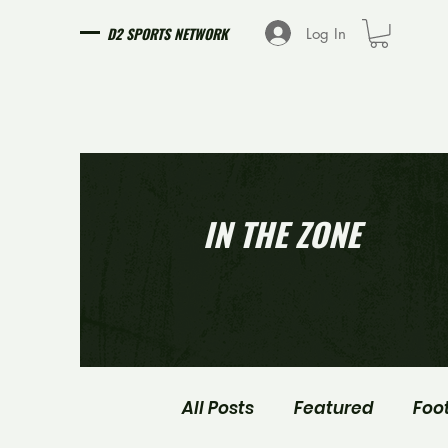
D2 SPORTS NETWORK
Log In
IN THE ZONE
All Posts
Featured
Foo