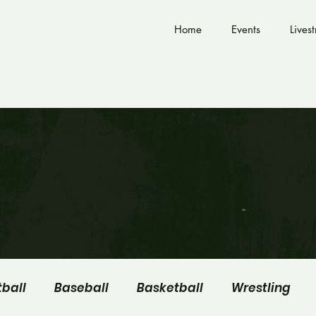
Home
Events
Lives
tball
Baseball
Basketball
Wrestling