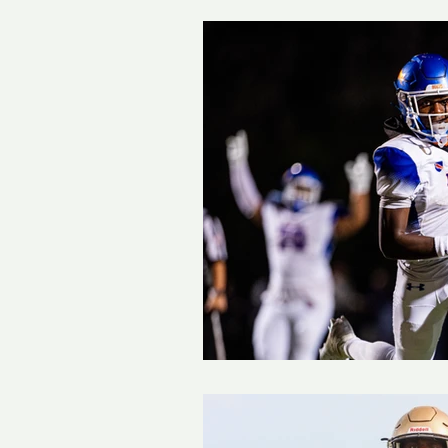
Track and Field
Girls 