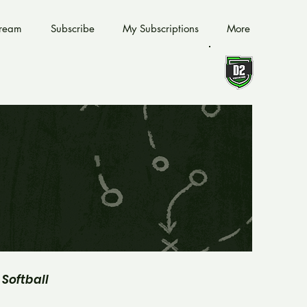
tream
Subscribe
My Subscriptions
More
Softball