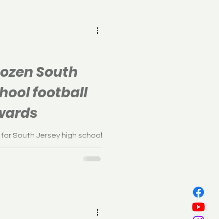
all
Dozen South
hool football
wards
 for South Jersey high school
low captured their first