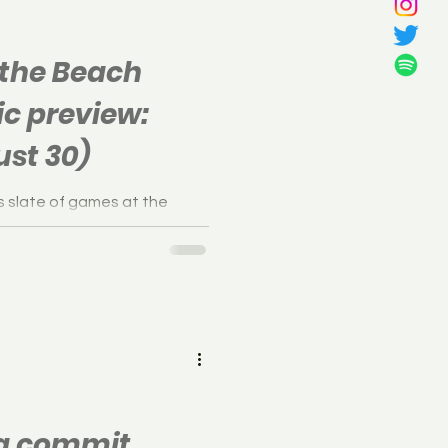
 the Beach
ic preview:
st 30)
s slate of games at the
l Classic in Egg Harbor, New
na commit