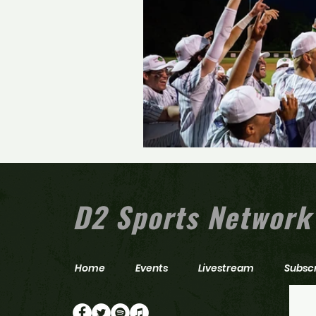
D2 Sports Network
Home
Events
Livestream
Subsc