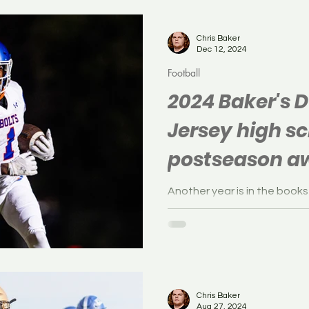
Soccer
Boys Soccer
Field Hockey
Volleyb
Chris Baker
Dec 12, 2024
Football
2024 Baker's 
Jersey high sc
postseason a
Another year is in the books
football. Glassboro and Wins
state championships in...
Chris Baker
Aug 27, 2024