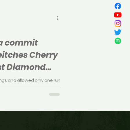
all
na commit
pitches Cherry
irst Diamond
ince 1989
ings and allowed only one run
est's 3-1 win over Delsea.