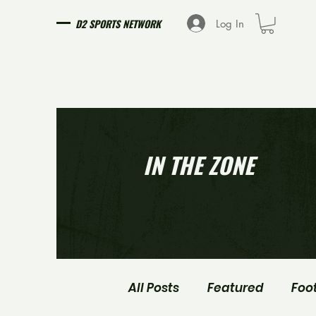
D2 SPORTS NETWORK
Log In
IN THE ZONE
All Posts
Featured
Foo