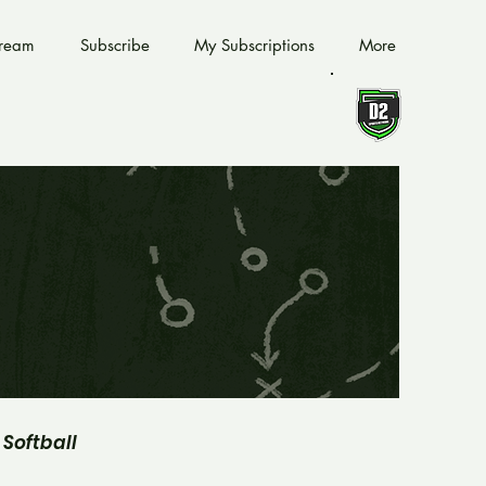
tream
Subscribe
My Subscriptions
More
Softball