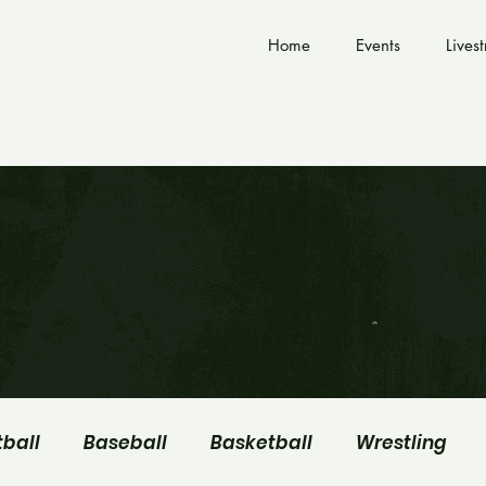
Home
Events
Lives
tball
Baseball
Basketball
Wrestling