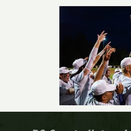
Track and Field
Girls 