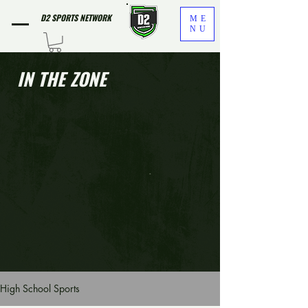
D2 SPORTS NETWORK
ME
NU
IN THE ZONE
High School Sports