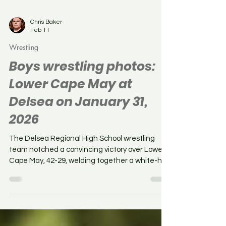
Chris Baker
Feb 11
Wrestling
Boys wrestling photos:
Lower Cape May at
Delsea on January 31,
2026
The Delsea Regional High School wrestling
team notched a convincing victory over Lower
Cape May, 42-29, welding together a white-hot
three-match win streak. The Crusaders raised
their overall dual record to 14-2 whilst Lower
Cape May fell to 13-2 on the dual season. Here