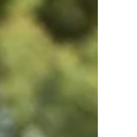
is a photo gallery highlighting the contest
between the two schools. The material on this
site may not be reproduced, distributed,
transmitted, cached or otherwise used, except
with the prior written permissi