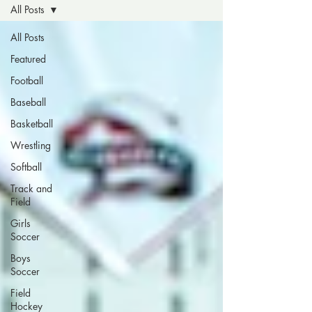
All Posts
All Posts
Featured
Football
Baseball
Basketball
Wrestling
Softball
Track and
Field
Girls
Soccer
Boys
Soccer
Field
Hockey