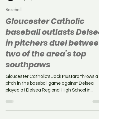
Chris Baker
May 19, 2025
Baseball
Gloucester Catholic
baseball outlasts Delsea
in pitchers duel between
two of the area’s top
southpaws
Gloucester Catholic's Jack Mustaro throws a
pitch in the baseball game against Delsea
played at Delsea Regional High School in...