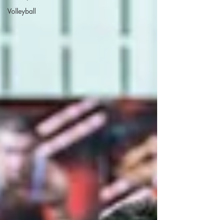
Volleyball