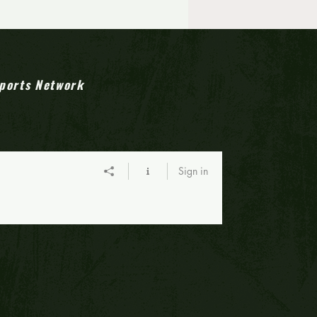
s' Emphasis: 2025 All-
 Jersey high school
all teams
ports Network
Sign in