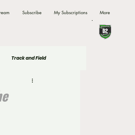
tream
Subscribe
My Subscriptions
More
Track and Field
he