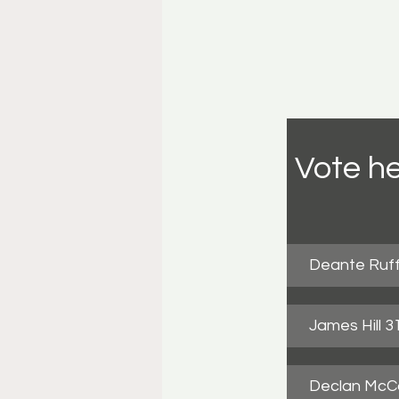
Vote he
Deante Ruff
James Hill 
Declan McCa