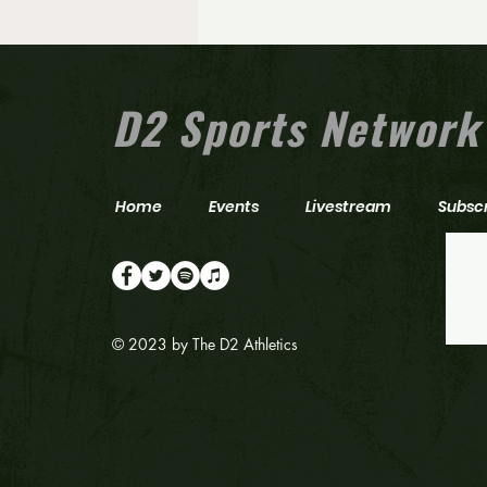
N.J. Gatorade Player of the Year
announces commitment to one
of college football’s top
programs
D2 Sports Network
Home
Events
Livestream
Subsc
© 2023 by The D2 Athletics