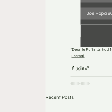
Joe Papa 86
*Deante Ruffin Jr. had 
Football
Recent Posts