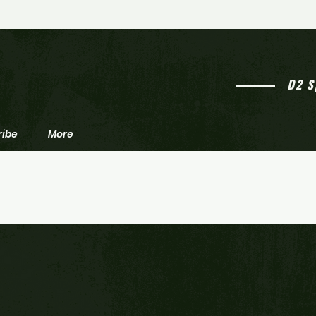
Emmons' Emphasis: 2025 South
Emmon
Jersey high school football
South
awards
footb
D2 S
ribe
More