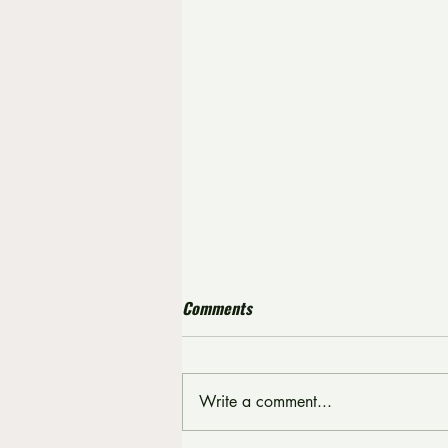
Comments
Write a comment...