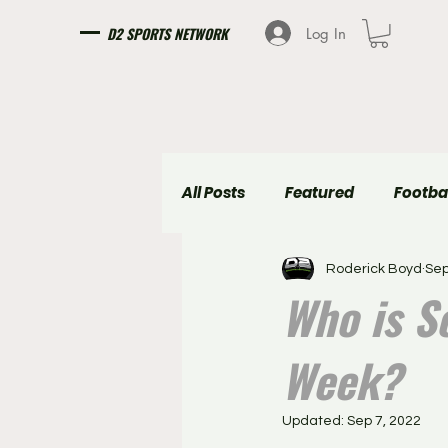
D2 SPORTS NETWORK
Log In
All Posts
Featured
Footba
Roderick Boyd
Sep
Girls Soccer
Boys Soccer
Who is So
Week?
Updated:
Sep 7, 2022