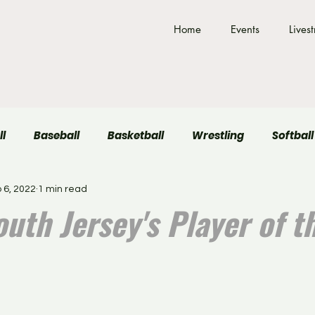
Home
Events
Lives
ll
Baseball
Basketball
Wrestling
Softball
 6, 2022
1 min read
Field Hockey
Volleyball
uth Jersey's Player of t