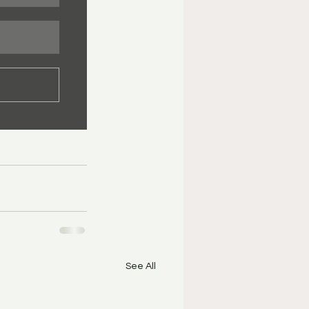
See All