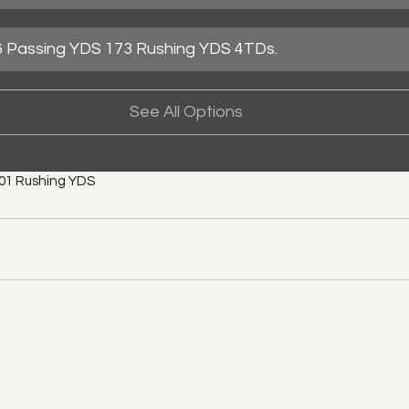
 Passing YDS 173 Rushing YDS 4TDs.
See All Options
101 Rushing YDS