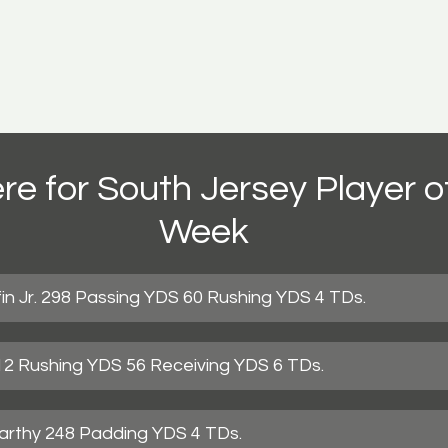
re for South Jersey Player of
Week
in Jr. 298 Passing YDS 60 Rushing YDS 4 TDs.
312 Rushing YDS 56 Receiving YDS 6 TDs.
rthy 248 Padding YDS 4 TDs.