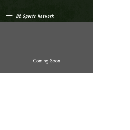
D2 Sports Network
Coming Soon
© 2023 by The D2 Athletics