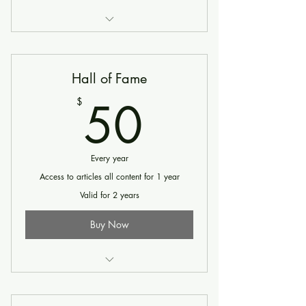
Until canceled - Exclusive articles and
Select Video Content
Hall of Fame
50$
50
$
Every year
Access to articles all content for 1 year
Valid for 2 years
Buy Now
Until canceled - Access to All Articles &
All Video content