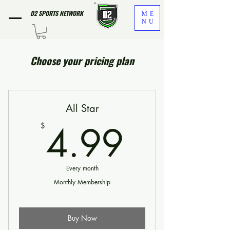
D2 SPORTS NETWORK
ME
NU
Choose your pricing plan
All Star
4.99$
4.99
$
Every month
Monthly Membership
Buy Now