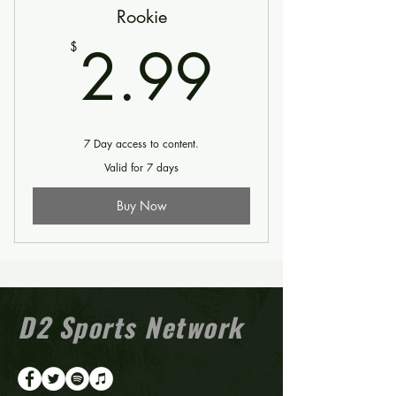
Rookie
2.99$
2.99
$
7 Day access to content.
Valid for 7 days
Buy Now
D2 Sports Network