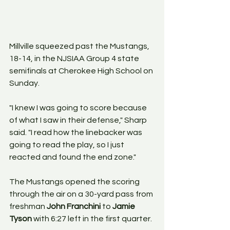
Millville squeezed past the Mustangs, 
18-14, in the NJSIAA Group 4 state 
semifinals at Cherokee High School on 
Sunday.
"I knew I was going to score because 
of what I saw in their defense," Sharp 
said. "I read how the linebacker was 
going to read the play, so I just 
reacted and found the end zone."
The Mustangs opened the scoring 
through the air on a 30-yard pass from 
freshman 
John Franchini
 to 
Jamie 
Tyson
 with 6:27 left in the first quarter.