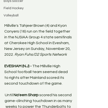
Boys Soccer
Field Hockey
Volleyball
Millville's Tahjeer Brown (4) and Kyon 
Conyers (16) run on the field together 
in the NJSIAA Group 4 state semifinals 
at Cherokee High School in Evesham, 
New Jersey on Sunday, November 20, 
2022. 
Ryan Fuhs/D2 Sports Network
EVESHAM (N.J) -
 The Millville High 
School football team seemed dead 
to rights after Mainland scored its 
second touchdown of the game. 
Until 
Na'eem Sharp
 scored his second 
game-clinching touchdown in as many 
weeks to power the Thunderbolts to 