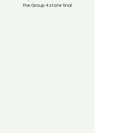
the Group 4 state final.