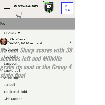
D2 SPORTS NETWORK
ME
NU
Post
All Posts
Chris Baker
All Posts
Nov 20, 2022
2 min read
Na’eem Sharp scores with 39
Featured
seconds left and Millville
Football
grabs its seat in the Group 4
Baseball
Basketball
state final
Wrestling
Softball
Track and Field
Girls Soccer