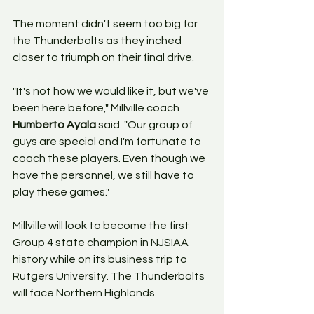
The moment didn't seem too big for 
the Thunderbolts as they inched 
closer to triumph on their final drive. 
"It's not how we would like it, but we've 
been here before," Millville coach 
Humberto Ayala 
said. "Our group of 
guys are special and I'm fortunate to 
coach these players. Even though we 
have the personnel, we still have to 
play these games." 
Millville will look to become the first 
Group 4 state champion in NJSIAA 
history while on its business trip to 
Rutgers University. The Thunderbolts 
will face Northern Highlands.