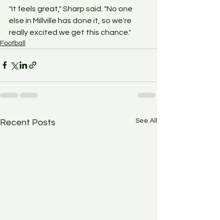
"It feels great," Sharp said. "No one 
else in Millville has done it, so we're 
really excited we get this chance."
Football
See All
Recent Posts