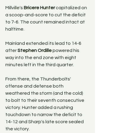
Millville's 
Bricere Hunter
 capitalized on 
a scoop-and-score to cut the deficit 
to 7-6. The count remained intact at 
halftime.
Mainland extended its lead to 14-6 
after 
Stephen Ordille
 powered his 
way into the end zone with eight 
minutes left in the third quarter. 
From there, the Thunderbolts' 
offense and defense both 
weathered the storm (and the cold) 
to bolt to their seventh consecutive 
victory. Hunter added a rushing 
touchdown to narrow the deficit to 
14-12 and Sharp's late score sealed 
the victory.