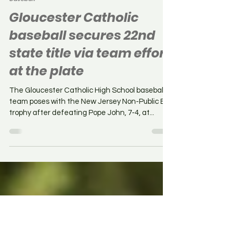
Chris Baker
Jun 11, 2025
Baseball
Gloucester Catholic
baseball secures 22nd
state title via team effort
at the plate
The Gloucester Catholic High School baseball
team poses with the New Jersey Non-Public B
trophy after defeating Pope John, 7-4, at...