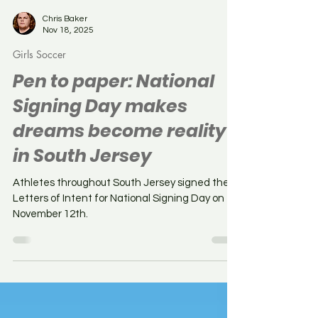
Chris Baker
Nov 18, 2025
Girls Soccer
Pen to paper: National
Signing Day makes
dreams become reality
in South Jersey
Athletes throughout South Jersey signed their
Letters of Intent for National Signing Day on
November 12th.