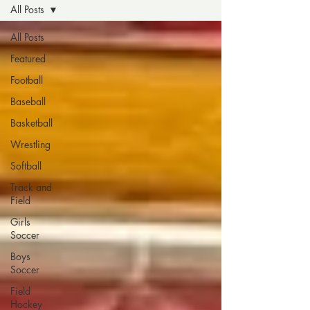
All Posts
All Posts
Featured
Football
Baseball
Basketball
Wrestling
Softball
Track and
Field
Girls
Soccer
Boys
Soccer
Field
Hockey