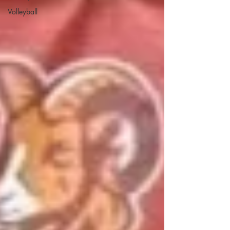
Volleyball