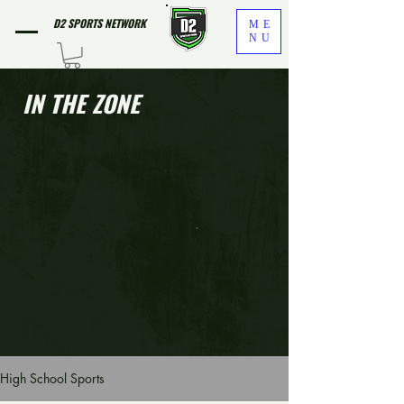
D2 SPORTS NETWORK
ME
NU
IN THE ZONE
High School Sports