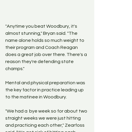
"Anytime you beat Woodbury, it's 
almost stunning," Bryan said. "The 
name alone holds so much weight to 
their program and Coach Reagan 
does a great job over there. There's a 
reason they're defending state 
champs."
Mental and physical preparation was 
the key factor in practice leading up 
to the matinee in Woodbury. 
"We had a  bye week so for about two 
straight weeks we were just hitting 
and practicing each other," Zearfoss 