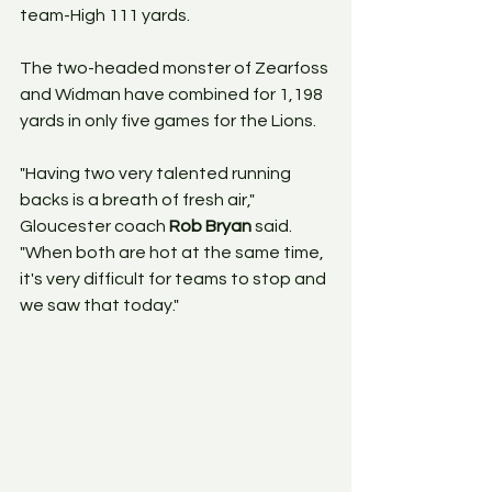
team-High 111 yards.
The two-headed monster of Zearfoss 
and Widman have combined for 1,198 
yards in only five games for the Lions.
"Having two very talented running 
backs is a breath of fresh air," 
Gloucester coach 
Rob Bryan
 said. 
"When both are hot at the same time, 
it's very difficult for teams to stop and 
we saw that today."