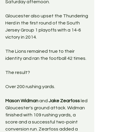
Saturday afternoon.
Gloucester also upset the Thundering 
Herd in the first round of the South 
Jersey Group 1 playoffs with a 14-6 
victory in 2014.
The Lions remained true to their 
identity and ran the football 42 times.
The result?
Over 200 rushing yards.
Mason Widman
 and 
Jake Zearfoss
 led 
Gloucester's ground attack. Widman 
finished with 109 rushing yards, a 
score and a successful two-point 
conversion run. Zearfoss added a 