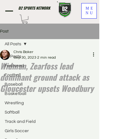
D2 SPORTS NETWORK
ME
NU
Post
All Posts
Chris Baker
All Posts
Sep 30, 2023
2 min read
Widman, Zearfoss lead
Featured
dominant ground attack as
Football
Gloucester upsets Woodbury
Baseball
Basketball
Wrestling
Softball
Track and Field
Girls Soccer