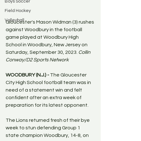
Boys Soccer
Field Hockey
Volleyball
Gloucester's Mason Widman (3) rushes 
against Woodbury in the football 
game played at Woodbury High 
School in Woodbury, New Jersey on 
Saturday, September 30, 2023. 
Collin 
Conway/D2 Sports Network
WOODBURY (N.J.) - 
The Gloucester 
City High School football team was in 
need of a statement win and felt 
confident after an extra week of 
preparation for its latest opponent.
The Lions returned fresh of their bye 
week to stun defending Group 1 
state champion Woodbury, 14-8, on 