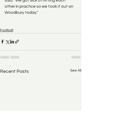
said. "We got sick of hitting each 
other in practice so we took it out on 
Woodbury today."
Football
See All
Recent Posts