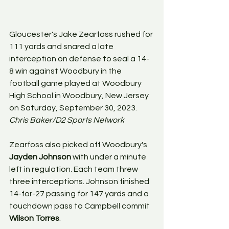
Gloucester's Jake Zearfoss rushed for 
111 yards and snared a late 
interception on defense to seal a 14-
8 win against Woodbury in the 
football game played at Woodbury 
High School in Woodbury, New Jersey 
on Saturday, September 30, 2023. 
Chris Baker/D2 Sports Network
Zearfoss also picked off Woodbury's 
Jayden Johnson 
with under a minute 
left in regulation. Each team threw 
three interceptions. Johnson finished 
14-for-27 passing for 147 yards and a 
touchdown pass to Campbell commit 
Wilson Torres
. 