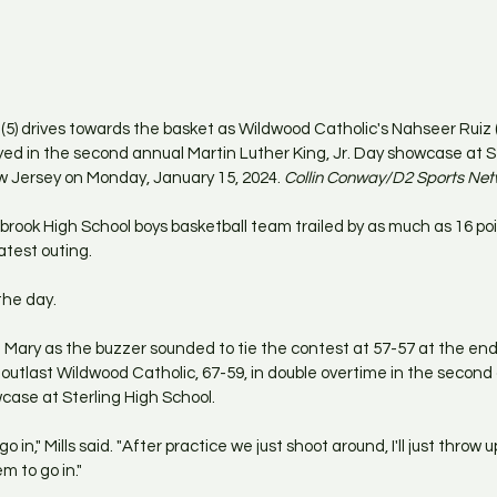
(5) drives towards the basket as Wildwood Catholic's Nahseer Ruiz (
ed in the second annual Martin Luther King, Jr. Day showcase at St
w Jersey on Monday, January 15, 2024.
 Collin Conway/D2 Sports Ne
rook High School boys basketball team trailed by as much as 16 po
latest outing.
the day.
 Mary as the buzzer sounded to tie the contest at 57-57 at the end 
tlast Wildwood Catholic, 67-59, in double overtime in the second 
wcase at Sterling High School.
d go in," Mills said. "After practice we just shoot around, I'll just throw 
m to go in."