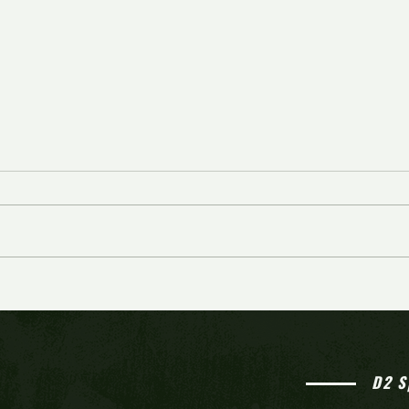
Cherry Hill West comes from
behind to knock off Bishop
Eustace in overtime for seventh
straight win
D2 S