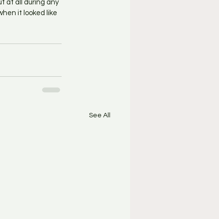
 at all during any 
hen it looked like 
See All