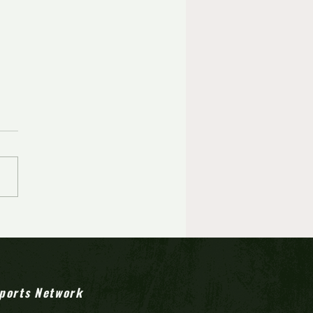
ports Network