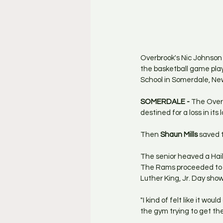
Overbrook's Nic Johnson 
the basketball game play
School in Somerdale, Ne
SOMERDALE - 
The Overb
destined for a loss in its 
Then 
Shaun Mills
 saved 
The senior heaved a Hail
The Rams proceeded to ou
Luther King, Jr. Day sho
"I kind of felt like it woul
the gym trying to get the