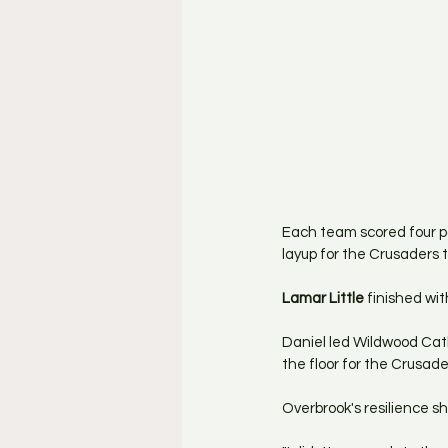
Each team scored four poi
layup for the Crusaders 
Lamar Little
 finished wi
Daniel led Wildwood Catho
the floor for the Crusade
Overbrook's resilience s