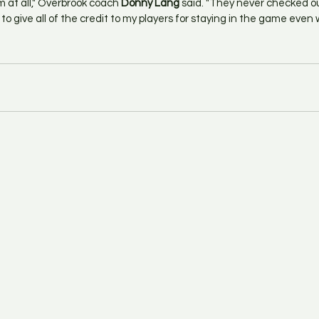
m at all," Overbrook coach 
Donny Lang
 said. "They never checked out
to give all of the credit to my players for staying in the game even w