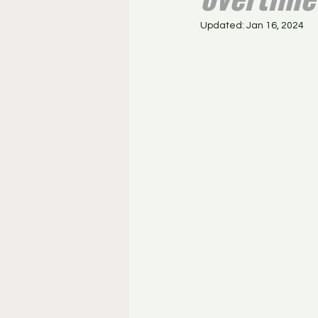
Updated:
Jan 16, 2024