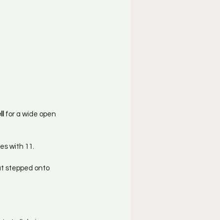
ll
 for a wide open 
es with 11.
at stepped onto 