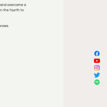
n and overcome a 
n the fourth to 
hrows.