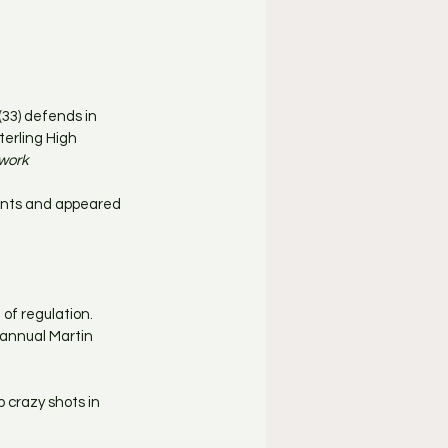
33) defends in 
erling High 
twork
ints and appeared 
of regulation. 
annual Martin 
up crazy shots in 