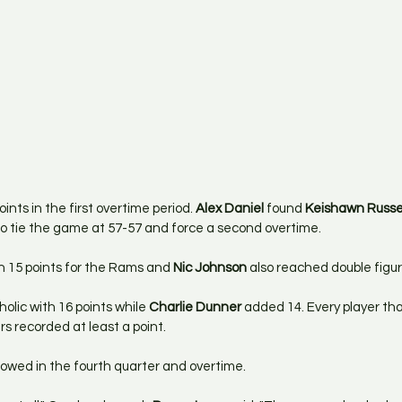
nts in the first overtime period. 
Alex Daniel
 found 
Keishawn Russe
to tie the game at 57-57 and force a second overtime.
th 15 points for the Rams and 
Nic Johnson
 also reached double figur
lic with 16 points while 
Charlie Dunner
 added 14. Every player th
rs recorded at least a point.
howed in the fourth quarter and overtime. 