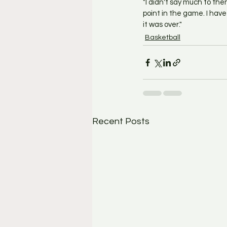
"I didn't say much to the
point in the game. I have 
it was over."
Basketball
Recent Posts