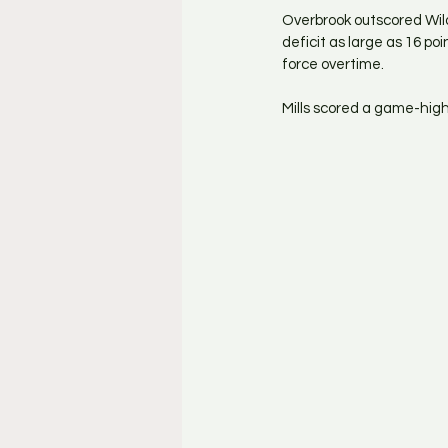
Overbrook outscored Wild
deficit as large as 16 po
force overtime.
Mills scored a game-high