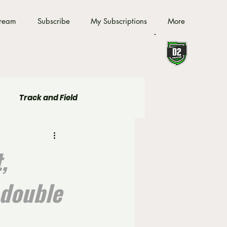
tream
Subscribe
My Subscriptions
More
Track and Field
,
 double