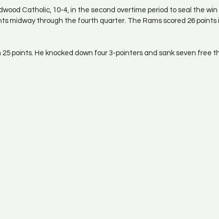
wood Catholic, 10-4, in the second overtime period to seal the wi
ints midway through the fourth quarter. The Rams scored 26 points i
 25 points. He knocked down four 3-pointers and sank seven free t