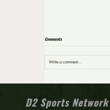
Comments
Write a comment...
Crispin scores 19 points as
Pitman pulls away from
Kingsway in fourth quarter
D2 Sports Network