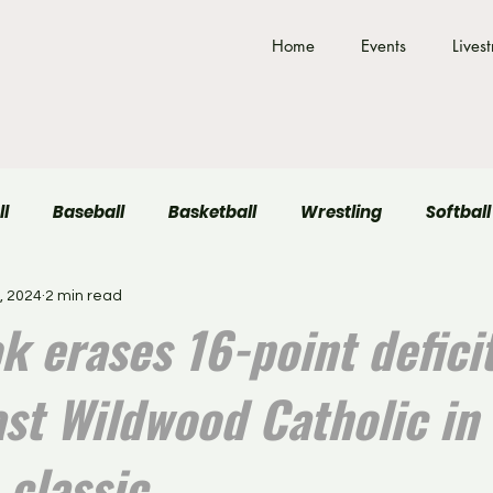
Home
Events
Lives
ll
Baseball
Basketball
Wrestling
Softball
, 2024
2 min read
Field Hockey
Volleyball
k erases 16-point deficit
ast Wildwood Catholic in
 classic