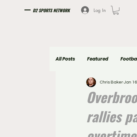
D2 SPORTS NETWORK
Log In
All Posts
Featured
Footba
Chris Baker
Jan 16
Girls Soccer
Boys Soccer
Overbroo
rallies p
overtime