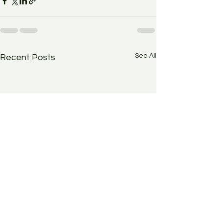
See All
Recent Posts