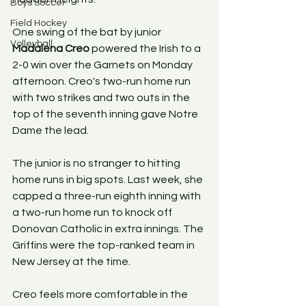
Boys Soccer
Field Hockey
One swing of the bat by junior 
Volleyball
Madalena Creo
 powered the Irish to a 
2-0 win over the Garnets on Monday 
afternoon. Creo's two-run home run 
with two strikes and two outs in the 
top of the seventh inning gave Notre 
Dame the lead.
The junior is no stranger to hitting 
home runs in big spots. Last week, she 
capped a three-run eighth inning with 
a two-run home run to knock off 
Donovan Catholic in extra innings. The 
Griffins were the top-ranked team in 
New Jersey at the time.
Creo feels more comfortable in the 