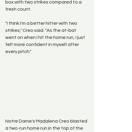
box with two strikes compared to a 
fresh count.
"I think I'm a better hitter with two 
strikes," Creo said. "As the at-bat 
went on when I hit the home run, I just 
felt more confident in myself after 
every pitch."
Notre Dame's Madalena Creo blasted 
a two-run home run in the top of the 