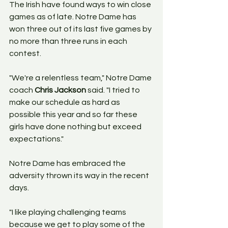
The Irish have found ways to win close 
games as of late. Notre Dame has 
won three out of its last five games by 
no more than three runs in each 
contest.
"We're a relentless team," Notre Dame 
coach 
Chris Jackson
 said. "I tried to 
make our schedule as hard as 
possible this year and so far these 
girls have done nothing but exceed 
expectations."
Notre Dame has embraced the 
adversity thrown its way in the recent 
days.
"I like playing challenging teams 
because we get to play some of the 