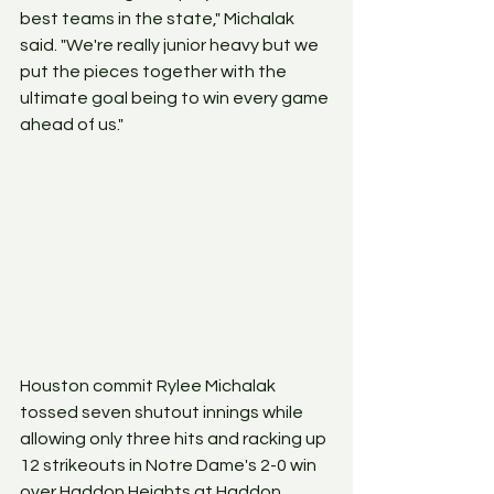
best teams in the state," Michalak 
said. "We're really junior heavy but we 
put the pieces together with the 
ultimate goal being to win every game 
ahead of us." 
Houston commit Rylee Michalak 
tossed seven shutout innings while 
allowing only three hits and racking up 
12 strikeouts in Notre Dame's 2-0 win 
over Haddon Heights at Haddon 