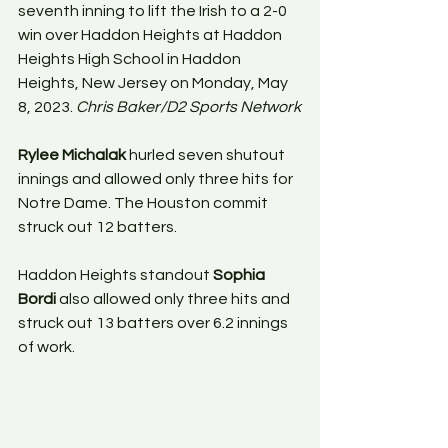
seventh inning to lift the Irish to a 2-0 
win over Haddon Heights at Haddon 
Heights High School in Haddon 
Heights, New Jersey on Monday, May 
8, 2023. 
Chris Baker/D2 Sports Network
Rylee Michalak
 hurled seven shutout 
innings and allowed only three hits for 
Notre Dame. The Houston commit 
struck out 12 batters.
Haddon Heights standout 
Sophia 
Bordi
 also allowed only three hits and 
struck out 13 batters over 6.2 innings 
of work.