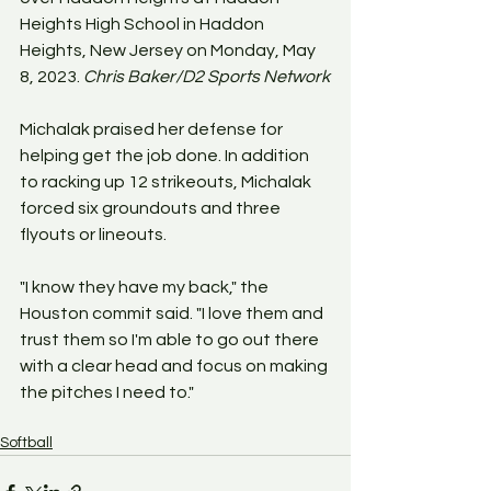
Heights High School in Haddon 
Heights, New Jersey on Monday, May 
8, 2023. 
Chris Baker/D2 Sports Network
Michalak praised her defense for 
helping get the job done. In addition 
to racking up 12 strikeouts, Michalak 
forced six groundouts and three 
flyouts or lineouts.
"I know they have my back," the 
Houston commit said. "I love them and 
trust them so I'm able to go out there 
with a clear head and focus on making 
the pitches I need to."
Softball