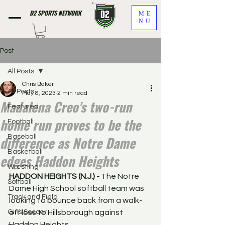
D2 SPORTS NETWORK
ME
NU
Post
All Posts
Chris Baker
All Posts
May 8, 2023
2 min read
Madalena Creo's two-run
Featured
home run proves to be the
Football
difference as Notre Dame
Baseball
Basketball
edges Haddon Heights
Wrestling
HADDON HEIGHTS (N.J.) - 
The Notre 
Softball
Dame High School softball team was 
Track and Field
looking to bounce back from a walk-
Girls Soccer
off loss to Hillsborough against 
Haddon Heights. 