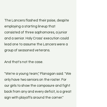
The Lancers flashed their poise, despite 
employing a starting lineup that 
consisted of three sophomores, a junior 
and a senior. Holy Cross' execution could 
lead one to assume the Lancers were a 
group of seasoned veterans.
And that's not the case.
"We're a young team," Flanagan said. "We 
only have two seniors on the roster. For 
our girls to show the composure and fight 
back from any and every deficit, is a great 
sign with playoffs around the corner." 