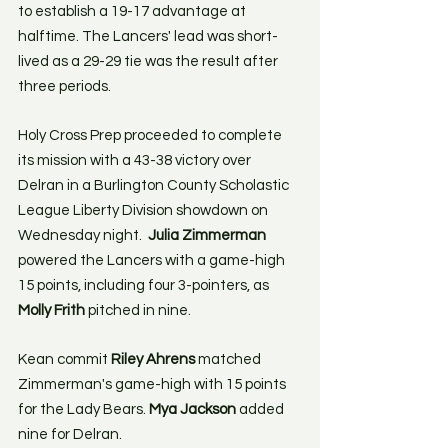
to establish a 19-17 advantage at 
halftime. The Lancers' lead was short-
lived as a 29-29 tie was the result after 
three periods.
Holy Cross Prep proceeded to complete 
its mission with a 43-38 victory over 
Delran in a Burlington County Scholastic 
League Liberty Division showdown on 
Wednesday night. 
 Julia Zimmerman
powered the Lancers with a game-high 
15 points, including four 3-pointers, as 
Molly Frith
 pitched in nine.
Kean commit 
Riley Ahrens
 matched 
Zimmerman's game-high with 15 points 
for the Lady Bears. 
Mya Jackson
 added 
nine for Delran.