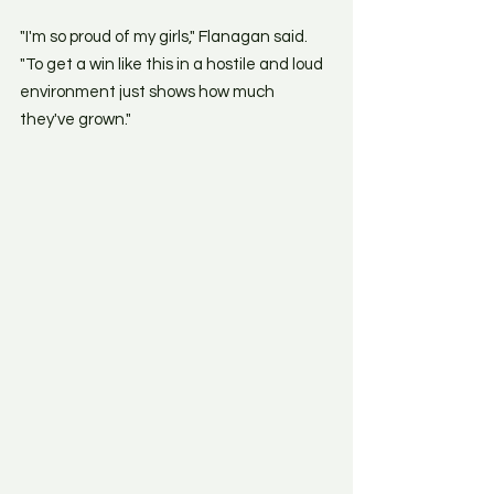
"I'm so proud of my girls," Flanagan said. 
"To get a win like this in a hostile and loud 
environment just shows how much 
they've grown." 