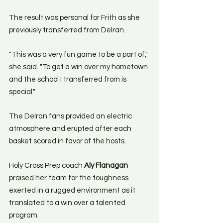
The result was personal for Frith as she 
previously transferred from Delran.
"This was a very fun game to be a part of," 
she said. "To get a win over my hometown 
and the school I transferred from is 
special." 
The Delran fans provided an electric 
atmosphere and erupted after each 
basket scored in favor of the hosts. 
Holy Cross Prep coach 
Aly Flanagan
praised her team for the toughness 
exerted in a rugged environment as it 
translated to a win over a talented 
program.