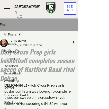
D2 SPORTS NETWORK
ME
NU
Post
All Posts
Chris Baker
All Posts
Feb 2, 2023
2 min read
Holy Cross Prep girls
Featured
basketball completes season
Football
sweep of Hartford Road rival
Baseball
Basketball
Delran
Wrestling
DELRAN (N.J.) - 
Holy Cross Prep's girls 
Softball
basketball team was looking to complete 
Track and Field
a season sweep of its crosstown rival, 
Girls Soccer
Delran, after securing a 54-32 win over 