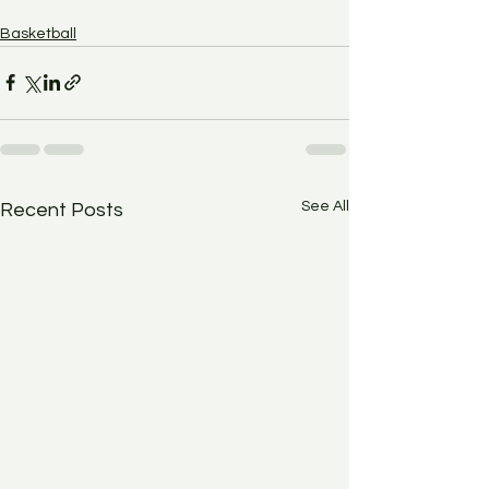
Basketball
See All
Recent Posts