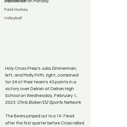
Pemberton on Monday.
Boys Soccer
Field Hockey
Volleyball
Holy Cross Prep's Julia Zimmerman, 
left, and Molly Frith, right, combined 
for 24 of their team's 43 points in a 
victory over Delran at Delran High 
School on Wednesday, February 1, 
2023. 
Chris Baker/D2 Sports Network
The Bears jumped out to a 14-7 lead 
after the first quarter before Cross rallied 