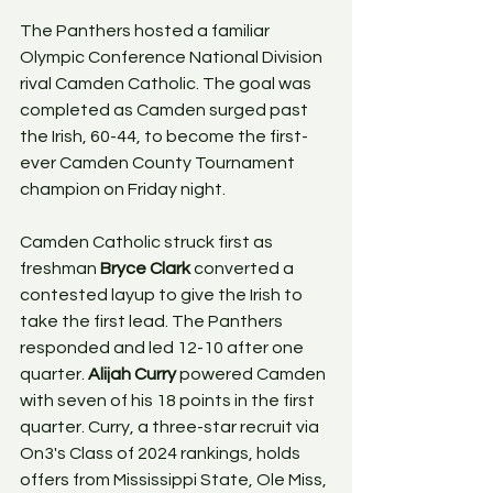
The Panthers hosted a familiar 
Olympic Conference National Division 
rival Camden Catholic. The goal was 
completed as Camden surged past 
the Irish, 60-44, to become the first-
ever Camden County Tournament 
champion on Friday night.
Camden Catholic struck first as 
freshman 
Bryce Clark
 converted a 
contested layup to give the Irish to 
take the first lead. The Panthers 
responded and led 12-10 after one 
quarter. 
Alijah Curry
 powered Camden 
with seven of his 18 points in the first 
quarter. Curry, a three-star recruit via 
On3's Class of 2024 rankings, holds 
offers from Mississippi State, Ole Miss, 