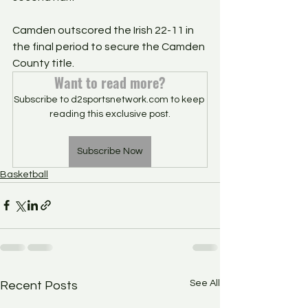
Camden outscored the Irish 22-11 in 
the final period to secure the Camden 
County title. 
Want to read more?
Subscribe to d2sportsnetwork.com to keep 
reading this exclusive post.
Subscribe Now
Basketball
See All
Recent Posts