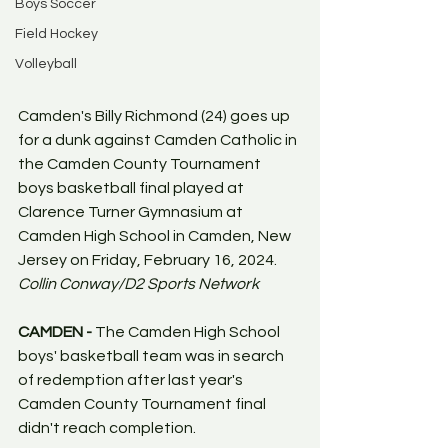
Boys Soccer
Field Hockey
Volleyball
Camden's Billy Richmond (24) goes up 
for a dunk against Camden Catholic in 
the Camden County Tournament 
boys basketball final played at 
Clarence Turner Gymnasium at 
Camden High School in Camden, New 
Jersey on Friday, February 16, 2024. 
Collin Conway/D2 Sports Network
CAMDEN - 
The Camden High School 
boys' basketball team was in search 
of redemption after last year's 
Camden County Tournament final 
didn't reach completion. 