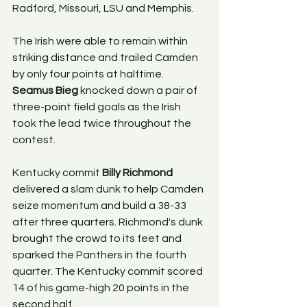
Radford, Missouri, LSU and Memphis.
The Irish were able to remain within 
striking distance and trailed Camden 
by only four points at halftime. 
Seamus Bieg
 knocked down a pair of 
three-point field goals as the Irish 
took the lead twice throughout the 
contest.
Kentucky commit 
Billy Richmond 
delivered a slam dunk to help Camden 
seize momentum and build a 38-33 
after three quarters. Richmond's dunk 
brought the crowd to its feet and 
sparked the Panthers in the fourth 
quarter. The Kentucky commit scored 
14 of his game-high 20 points in the 
second half.