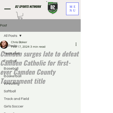
D2 SPORTS NETWORK
ME
NU
Post
All Posts
Chris Baker
All Posts
Feb 17, 2024
3 min read
Camden surges late to defeat
Featured
Camden Catholic for first-
Football
ever Camden County
Baseball
Basketball
Tournament title
Wrestling
Softball
Track and Field
Girls Soccer