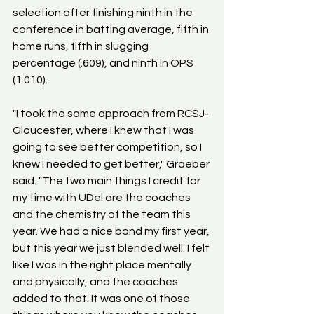
selection after finishing ninth in the 
conference in batting average, fifth in 
home runs, fifth in slugging 
percentage (.609), and ninth in OPS 
(1.010).
"I took the same approach from RCSJ-
Gloucester, where I knew that I was 
going to see better competition, so I 
knew I needed to get better," Graeber 
said. "The two main things I credit for 
my time with UDel are the coaches 
and the chemistry of the team this 
year. We had a nice bond my first year, 
but this year we just blended well. I felt 
like I was in the right place mentally 
and physically, and the coaches 
added to that. It was one of those 