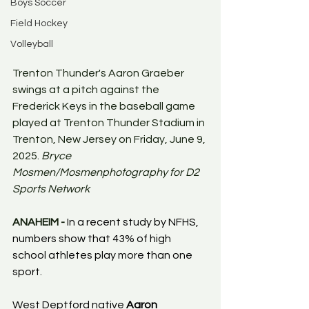
Boys Soccer
Field Hockey
Volleyball
Trenton Thunder's Aaron Graeber 
swings at a pitch against the 
Frederick Keys in the baseball game 
played at Trenton Thunder Stadium in 
Trenton, New Jersey on Friday, June 9, 
2025. 
Bryce 
Mosmen/Mosmenphotography for D2 
Sports Network
ANAHEIM - 
In a recent study by NFHS, 
numbers show that 43% of high 
school athletes play more than one 
sport.
West Deptford native 
Aaron 