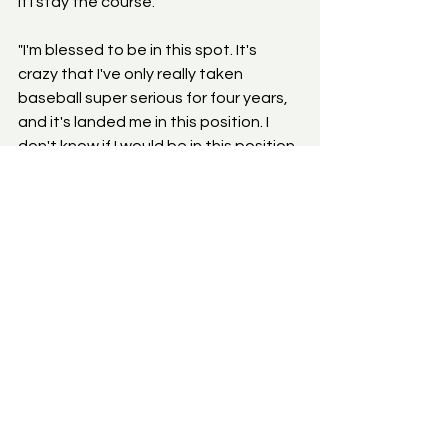
if I stay the course."
"I'm blessed to be in this spot. It's 
crazy that I've only really taken 
baseball super serious for four years, 
and it's landed me in this position. I 
don't know if I would be in this position 
either if I didn't learn how to be 
mentally and physically tough during 
the football seasons, learn my 
discipline from the gridiron, or learn 
how to adapt on the fly without being 
a football player. Being able to hone 
my athleticism and translate it to the 
baseball field is something I credit 
with being a football player first, then 
ended up falling in love with baseball 
later."