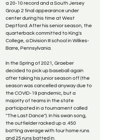
a 20-10 record and a South Jersey 
Group 2 final appearance under 
center during his time at West 
Deptford. After his senior season, the 
quarterback committed to King's 
College, a Division III school in Wilkes-
Barre, Pennsylvania.
In the Spring of 2021, Graeber 
decided to pick up baseball again 
after taking his junior season off (the 
season was cancelled anyway due to 
the COVID-19 pandemic, but a 
majority of teams in the state 
participated in a tournament called 
"The Last Dance"). In his swan song, 
the outfielder racked up a .450 
batting average with four home runs 
and 25 runs batted in.