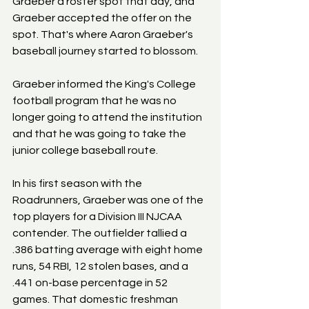
Graeber a roster spot that day, and 
Graeber accepted the offer on the 
spot. That's where Aaron Graeber's 
baseball journey started to blossom.
Graeber informed the King's College 
football program that he was no 
longer going to attend the institution 
and that he was going to take the 
junior college baseball route.
In his first season with the 
Roadrunners, Graeber was one of the 
top players for a Division III NJCAA 
contender. The outfielder tallied a 
.386 batting average with eight home 
runs, 54 RBI, 12 stolen bases, and a 
.441 on-base percentage in 52 
games. That domestic freshman 