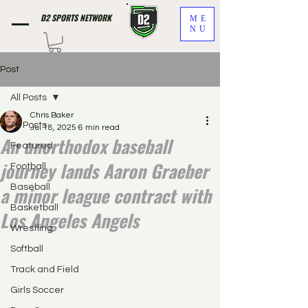
D2 SPORTS NETWORK
ME
NU
Post
All Posts
Chris Baker
All Posts
Jul 18, 2025
6 min read
An unorthodox baseball
Featured
journey lands Aaron Graeber
Football
a minor league contract with
Baseball
Basketball
Los Angeles Angels
Wrestling
Softball
Track and Field
Girls Soccer