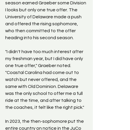
season earned Graeber some Division 
I looks but only one true offer. The 
University of Delaware made a push 
and offered the rising sophomore, 
who then committed to the offer 
heading into his second season.
"I didn't have too much interest after 
my freshman year, but I did have only 
one true offer," Graeber noted. 
"Coastal Carolina had come out to 
watch but never offered, and the 
same with Old Dominion. Delaware 
was the only school to offer me a full 
ride at the time, and after talking to 
the coaches, it felt like the right pick."
In 2023, the then-sophomore put the 
entire country on notice in the JuCo 