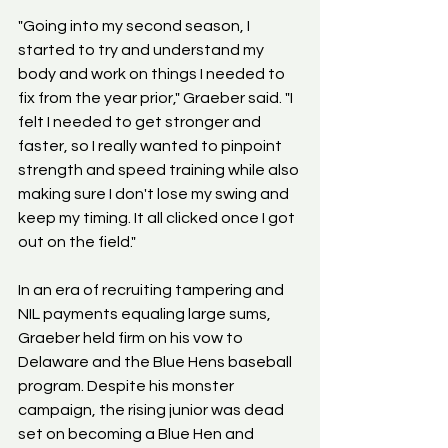
"Going into my second season, I 
started to try and understand my 
body and work on things I needed to 
fix from the year prior," Graeber said. "I 
felt I needed to get stronger and 
faster, so I really wanted to pinpoint 
strength and speed training while also 
making sure I don't lose my swing and 
keep my timing. It all clicked once I got 
out on the field."
In an era of recruiting tampering and 
NIL payments equaling large sums, 
Graeber held firm on his vow to 
Delaware and the Blue Hens baseball 
program. Despite his monster 
campaign, the rising junior was dead 
set on becoming a Blue Hen and 