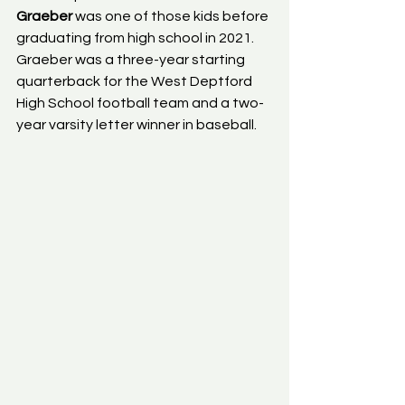
Graeber
 was one of those kids before 
graduating from high school in 2021. 
Graeber was a three-year starting 
quarterback for the West Deptford 
High School football team and a two-
year varsity letter winner in baseball.