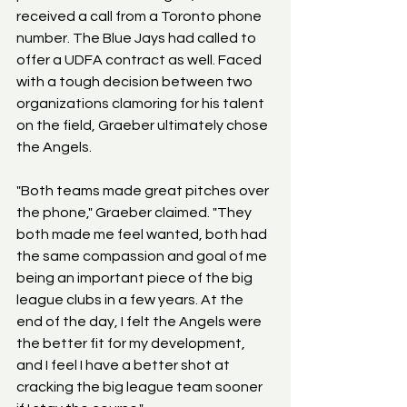
received a call from a Toronto phone 
number. The Blue Jays had called to 
offer a UDFA contract as well. Faced 
with a tough decision between two 
organizations clamoring for his talent 
on the field, Graeber ultimately chose 
the Angels.
"Both teams made great pitches over 
the phone," Graeber claimed. "They 
both made me feel wanted, both had 
the same compassion and goal of me 
being an important piece of the big 
league clubs in a few years. At the 
end of the day, I felt the Angels were 
the better fit for my development, 
and I feel I have a better shot at 
cracking the big league team sooner 