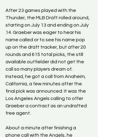
After 23 games played with the 
Thunder, the MLB Draft rolled around, 
starting on July 13 and ending on July 
14. Graeber was eager to hear his 
name called or to see his name pop 
up on the draft tracker, but after 20 
rounds and 615 total picks, the still 
available outfielder did not get the 
call so many players dream of. 
Instead, he got a call from Anaheim, 
California, a few minutes after the 
final pick was announced. It was the 
Los Angeles Angels calling to offer 
Graeber a contract as an undrafted 
free agent.
About a minute after finishing a 
phone call with the Angels, he 