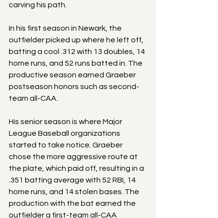
carving his path.
In his first season in Newark, the 
outfielder picked up where he left off, 
batting a cool .312 with 13 doubles, 14 
home runs, and 52 runs batted in. The 
productive season earned Graeber 
postseason honors such as second-
team all-CAA.
His senior season is where Major 
League Baseball organizations 
started to take notice. Graeber 
chose the more aggressive route at 
the plate, which paid off, resulting in a 
.351 batting average with 52 RBI, 14 
home runs, and 14 stolen bases. The 
production with the bat earned the 
outfielder a first-team all-CAA 