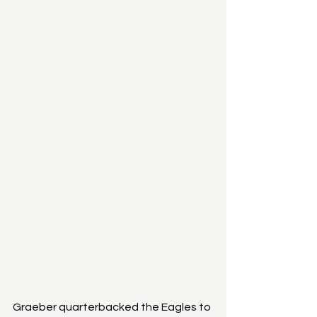
Graeber quarterbacked the Eagles to 