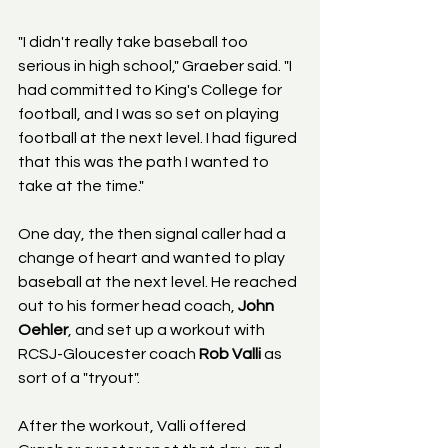
"I didn't really take baseball too 
serious in high school," Graeber said. "I 
had committed to King's College for 
football, and I was so set on playing 
football at the next level. I had figured 
that this was the path I wanted to 
take at the time."
One day, the then signal caller had a 
change of heart and wanted to play 
baseball at the next level. He reached 
out to his former head coach, 
John 
Oehler
, and set up a workout with 
RCSJ-Gloucester coach 
Rob Valli
 as 
sort of a "tryout".
After the workout, Valli offered 