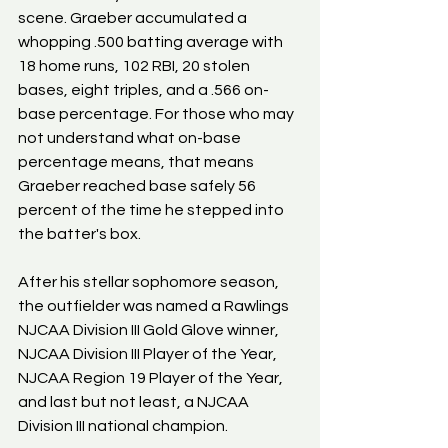
scene. Graeber accumulated a 
whopping .500 batting average with 
18 home runs, 102 RBI, 20 stolen 
bases, eight triples, and a .566 on-
base percentage. For those who may 
not understand what on-base 
percentage means, that means 
Graeber reached base safely 56 
percent of the time he stepped into 
the batter's box.
After his stellar sophomore season, 
the outfielder was named a Rawlings 
NJCAA Division III Gold Glove winner, 
NJCAA Division III Player of the Year, 
NJCAA Region 19 Player of the Year, 
and last but not least, a NJCAA 
Division III national champion.