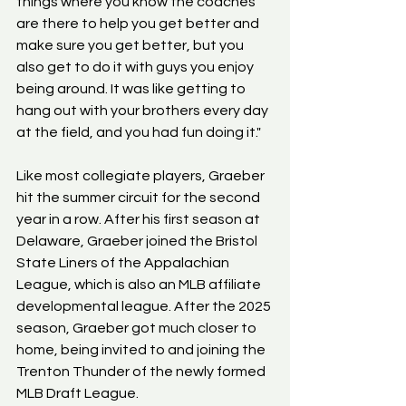
things where you know the coaches 
are there to help you get better and 
make sure you get better, but you 
also get to do it with guys you enjoy 
being around. It was like getting to 
hang out with your brothers every day 
at the field, and you had fun doing it."
Like most collegiate players, Graeber 
hit the summer circuit for the second 
year in a row. After his first season at 
Delaware, Graeber joined the Bristol 
State Liners of the Appalachian 
League, which is also an MLB affiliate 
developmental league. After the 2025 
season, Graeber got much closer to 
home, being invited to and joining the 
Trenton Thunder of the newly formed 
MLB Draft League.