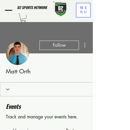
D2 SPORTS NETWORK
ME
NU
More actions
Follow
Matt Orth
Events
Track and manage your events here.