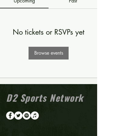
Upcoming
Past
No tickets or RSVPs yet
Browse events
D2 Sports Network