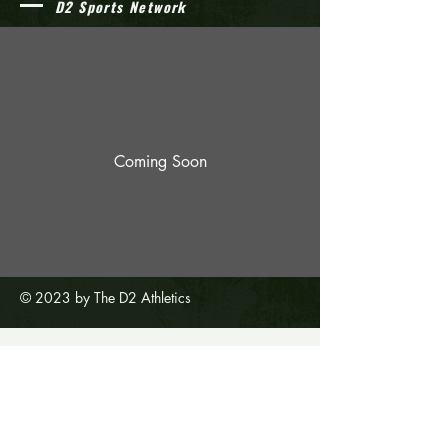
D2 Sports Network
Coming Soon
© 2023 by The D2 Athletics