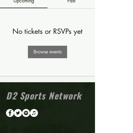
Upcoming
Past
No tickets or RSVPs yet
Browse events
D2 Sports Network