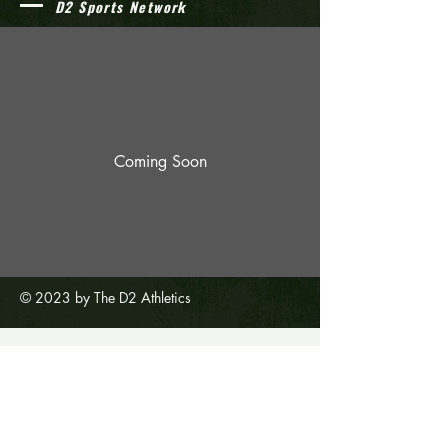
D2 Sports Network
Coming Soon
© 2023 by The D2 Athletics