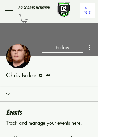
D2 SPORTS NETWORK
ME
NU
More actions
Follow
Editor
Admin
Chris Baker
Events
Track and manage your events here.