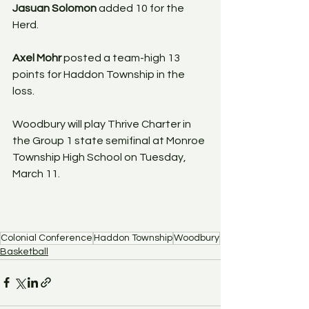
Jasuan Solomon
 added 10 for the 
Herd. 
Axel Mohr
 posted a team-high 13 
points for Haddon Township in the 
loss. 
Woodbury will play Thrive Charter in 
the Group 1 state semifinal at Monroe 
Township High School on Tuesday, 
March 11. 
Colonial Conference
Haddon Township
Woodbury
Basketball