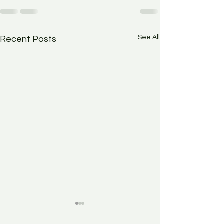
See All
Recent Posts