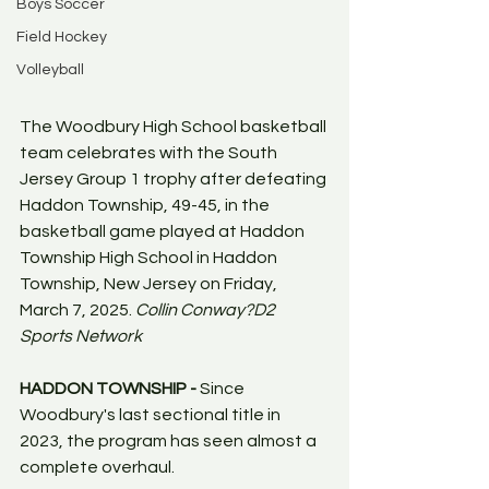
Boys Soccer
Field Hockey
Volleyball
The Woodbury High School basketball 
team celebrates with the South 
Jersey Group 1 trophy after defeating 
Haddon Township, 49-45, in the 
basketball game played at Haddon 
Township High School in Haddon 
Township, New Jersey on Friday, 
March 7, 2025. 
Collin Conway?D2 
Sports Network
HADDON TOWNSHIP - 
Since 
Woodbury's last sectional title in 
2023, the program has seen almost a 
complete overhaul. 