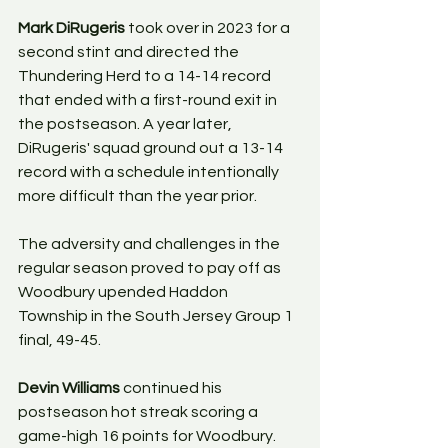
Mark DiRugeris
 took over in 2023 for a 
second stint and directed the 
Thundering Herd to a 14-14 record 
that ended with a first-round exit in 
the postseason. A year later, 
DiRugeris' squad ground out a 13-14 
record with a schedule intentionally 
more difficult than the year prior. 
The adversity and challenges in the 
regular season proved to pay off as 
Woodbury upended Haddon 
Township in the South Jersey Group 1 
final, 49-45. 
Devin Williams
 continued his 
postseason hot streak scoring a 
game-high 16 points for Woodbury. 