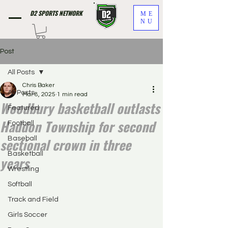
D2 SPORTS NETWORK
ME
NU
Post
All Posts
Chris Baker
All Posts
Mar 8, 2025
1 min read
Woodbury basketball outlasts
Featured
Haddon Township for second
Football
sectional crown in three
Baseball
Basketball
years
Wrestling
Softball
Track and Field
Girls Soccer