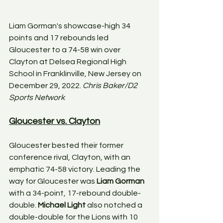
Liam Gorman's showcase-high 34 
points and 17 rebounds led 
Gloucester to a 74-58 win over 
Clayton at Delsea Regional High 
School in Franklinville, New Jersey on 
December 29, 2022. 
Chris Baker/D2 
Sports Network
Gloucester vs. Clayton
Gloucester bested their former 
conference rival, Clayton, with an 
emphatic 74-58 victory. Leading the 
way for Gloucester was 
Liam Gorman
with a 34-point, 17-rebound double-
double. 
Michael Light
 also notched a 
double-double for the Lions with 10 