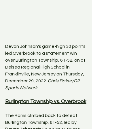
Devon Johnson's game-high 30 points 
led Overbrook to a statement win 
over Burlington Township, 61-52, on at 
Delsea Regional High School in 
Franklinville, New Jersey on Thursday, 
December 29, 2022. 
Chris Baker/D2 
Sports Network
Burlington Township vs. Overbrook
The Rams climbed back to defeat 
Burlington Township, 61-52, led by 