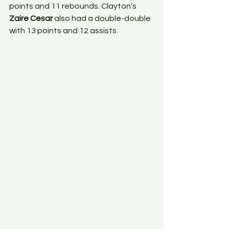
points and 11 rebounds. Clayton's 
Zaire Cesar
 also had a double-double 
with 13 points and 12 assists. 