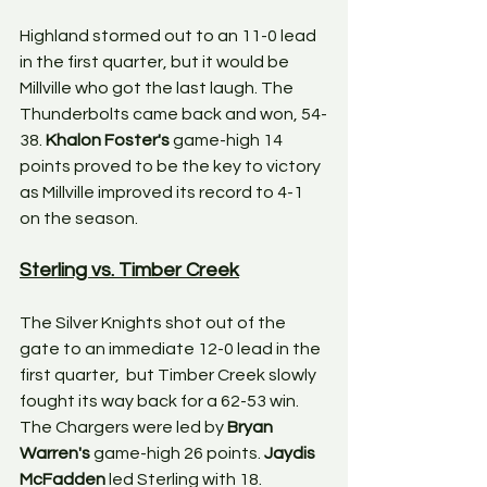
Highland stormed out to an 11-0 lead 
in the first quarter, but it would be 
Millville who got the last laugh. The 
Thunderbolts came back and won, 54-
38. 
Khalon Foster's
 game-high 14 
points proved to be the key to victory 
as Millville improved its record to 4-1 
on the season. 
Sterling vs. Timber Creek
The Silver Knights shot out of the 
gate to an immediate 12-0 lead in the 
first quarter,  but Timber Creek slowly 
fought its way back for a 62-53 win. 
The Chargers were led by 
Bryan 
Warren's
 game-high 26 points. 
Jaydis 
McFadden 
led Sterling with 18. 