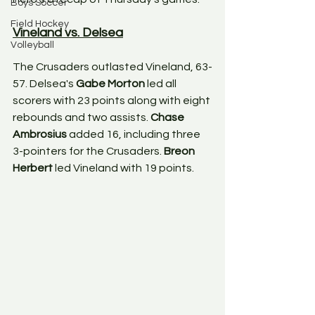
Boys Soccer
Field Hockey
Vineland vs. Delsea
Volleyball
The Crusaders outlasted Vineland, 63-
57. Delsea's 
Gabe Morton
 led all 
scorers with 23 points along with eight 
rebounds and two assists. 
Chase 
Ambrosius
 added 16, including three 
3-pointers for the Crusaders. 
Breon 
Herbert
 led Vineland with 19 points. 