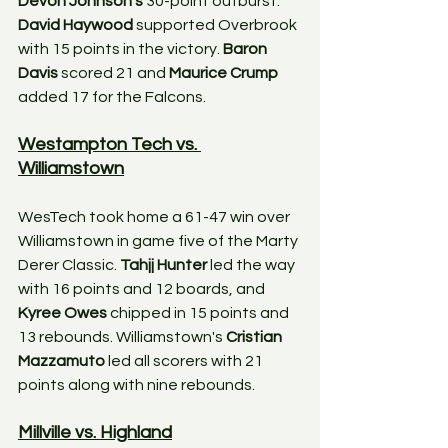
Devon Johnson's
 30-point outburst. 
David Haywood
 supported Overbrook 
with 15 points in the victory. 
Baron 
Davis
 scored 21 and 
Maurice Crump
added 17 for the Falcons.
Westampton Tech vs. 
Williamstown
WesTech took home a 61-47 win over 
Williamstown in game five of the Marty 
Derer Classic. 
Tahjj Hunter
 led the way 
with 16 points and 12 boards, and 
Kyree Owes
 chipped in 15 points and 
13 rebounds. Williamstown's 
Cristian 
Mazzamuto
 led all scorers with 21 
points along with nine rebounds. 
Millville vs. Highland