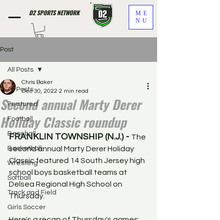
D2 SPORTS NETWORK
ME
NU
Post
All Posts
Chris Baker
All Posts
Dec 30, 2022
2 min read
Second annual Marty Derer
Featured
Holiday Classic roundup
Football
Baseball
FRANKLIN TOWNSHIP (N.J.) - 
The 
Basketball
second annual Marty Derer Holiday 
Classic featured 14 South Jersey high 
Wrestling
school boys basketball teams at 
Softball
Delsea Regional High School on 
Track and Field
Thursday. 
Girls Soccer
Here's a recap of Thursday's games: