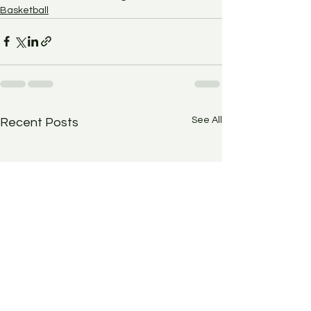
Basketball
See All
Recent Posts