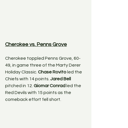
Cherokee vs. Penns Grove
Cherokee toppled Penns Grove, 60-
49, in game three of the Marty Derer 
Holiday Classic. 
Chase Rovito
 led the 
Chiefs with 14 points. 
Jared Bell
pitched in 12. 
Giomar Conrad
 led the 
Red Devils with 15 points as the 
comeback effort fell short. 