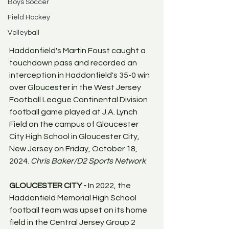
Boys Soccer
Field Hockey
Volleyball
Haddonfield's Martin Foust caught a 
touchdown pass and recorded an 
interception in Haddonfield's 35-0 win 
over Gloucester in the West Jersey 
Football League Continental Division 
football game played at J.A. Lynch 
Field on the campus of Gloucester 
City High School in Gloucester City, 
New Jersey on Friday, October 18, 
2024. 
Chris Baker/D2 Sports Network
GLOUCESTER CITY - 
In 2022, the 
Haddonfield Memorial High School 
football team was upset on its home 
field in the Central Jersey Group 2 