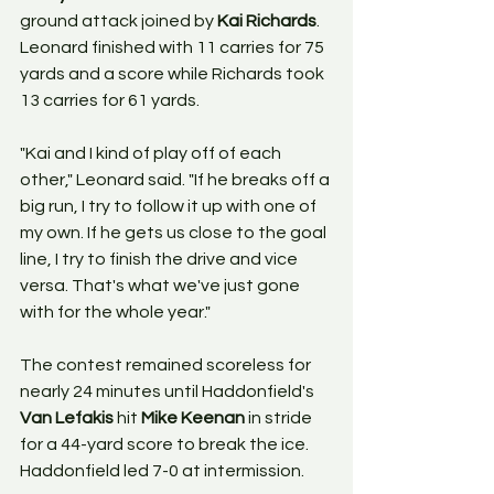
ground attack joined by 
Kai Richards
. 
Leonard finished with 11 carries for 75 
yards and a score while Richards took 
13 carries for 61 yards. 
"Kai and I kind of play off of each 
other," Leonard said. "If he breaks off a 
big run, I try to follow it up with one of 
my own. If he gets us close to the goal 
line, I try to finish the drive and vice 
versa. That's what we've just gone 
with for the whole year." 
The contest remained scoreless for 
nearly 24 minutes until Haddonfield's 
Van Lefakis 
hit 
Mike Keenan
 in stride 
for a 44-yard score to break the ice. 
Haddonfield led 7-0 at intermission.