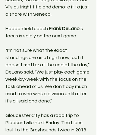
VI's outright title and demote it to just 
a share with Seneca. 
Haddonfield coach 
Frank DeLano
's 
focus is solely on the next game. 
"I'm not sure what the exact 
standings are as of right now, but it 
doesn't matter at the end of the day," 
DeLano said. "We just play each game 
week-by-week with the focus on the 
task ahead of us. We don't pay much 
mind to who wins a division until after 
it's all said and done." 
Gloucester City has a road trip to 
Pleasantville next Friday. The Lions 
lost to the Greyhounds twice in 2018 