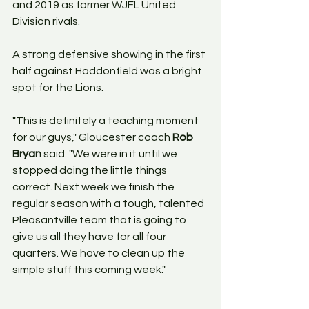
and 2019 as former WJFL United 
Division rivals.
A strong defensive showing in the first 
half against Haddonfield was a bright 
spot for the Lions.
"This is definitely a teaching moment 
for our guys," Gloucester coach 
Rob 
Bryan
 said. "We were in it until we 
stopped doing the little things 
correct. Next week we finish the 
regular season with a tough, talented 
Pleasantville team that is going to 
give us all they have for all four 
quarters. We have to clean up the 
simple stuff this coming week."