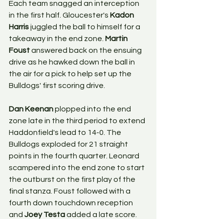
Each team snagged an interception 
in the first half. Gloucester's 
Kadon 
Harris
 juggled the ball to himself for a 
takeaway in the end zone. 
Martin 
Foust
 answered back on the ensuing 
drive as he hawked down the ball in 
the air for a pick to help set up the 
Bulldogs' first scoring drive. 
Dan Keenan
 plopped into the end 
zone late in the third period to extend 
Haddonfield's lead to 14-0. The 
Bulldogs exploded for 21 straight 
points in the fourth quarter. Leonard 
scampered into the end zone to start 
the outburst on the first play of the 
final stanza. Foust followed with a 
fourth down touchdown reception 
and 
Joey Testa
 added a late score.