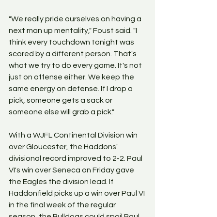
"We really pride ourselves on having a 
next man up mentality," Foust said. "I 
think every touchdown tonight was 
scored by a different person. That's 
what we try to do every game. It's not 
just on offense either. We keep the 
same energy on defense. If I drop a 
pick, someone gets a sack or 
someone else will grab a pick."
With a WJFL Continental Division win 
over Gloucester, the Haddons' 
divisional record improved to 2-2. Paul 
VI's win over Seneca on Friday gave 
the Eagles the division lead. If 
Haddonfield picks up a win over Paul VI 
in the final week of the regular 
season, the Bulldogs could spoil Paul 