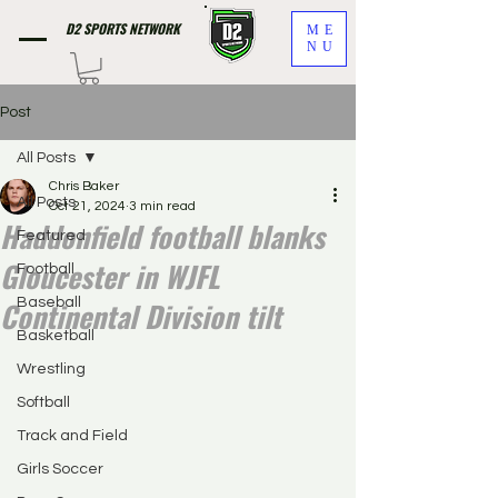
D2 SPORTS NETWORK
ME
NU
Post
All Posts
Chris Baker
All Posts
Oct 21, 2024
3 min read
Haddonfield football blanks
Featured
Gloucester in WJFL
Football
Continental Division tilt
Baseball
Basketball
Wrestling
Softball
Track and Field
Girls Soccer