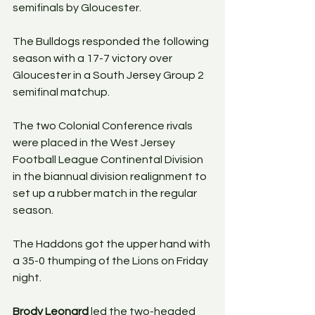
semifinals by Gloucester. 
The Bulldogs responded the following 
season with a 17-7 victory over 
Gloucester in a South Jersey Group 2 
semifinal matchup. 
The two Colonial Conference rivals 
were placed in the West Jersey 
Football League Continental Division 
in the biannual division realignment to 
set up a rubber match in the regular 
season.
The Haddons got the upper hand with 
a 35-0 thumping of the Lions on Friday 
night. 
Brody Leonard
 led the two-headed 