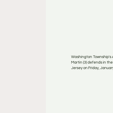
Washington Township's A
Martin (3) defends in t
Jersey on Friday, January