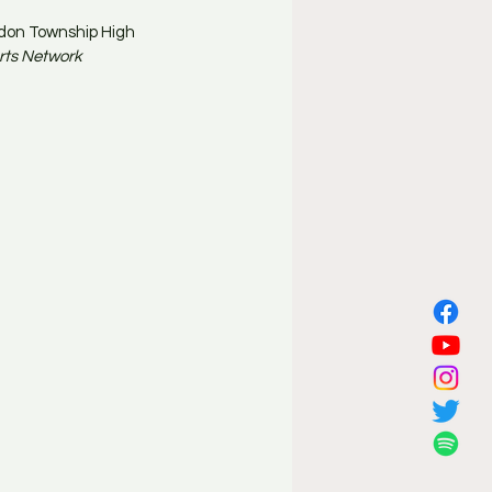
don Township High 
rts Network