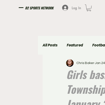
D2 SPORTS NETWORK
Log In
All Posts
Featured
Footba
Chris Baker
Jan 24
Girls Soccer
Boys Soccer
Girls ba
Township
January 