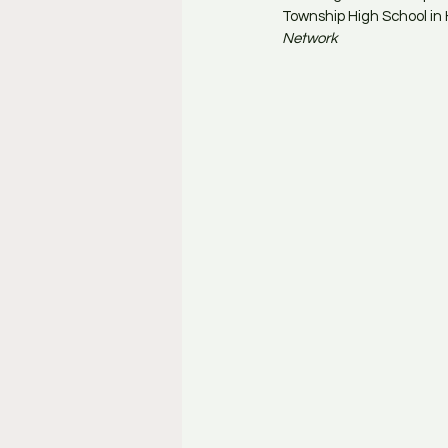
Township High School in 
Network