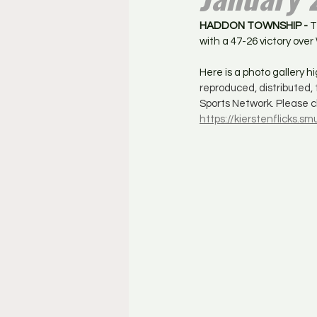
HADDON TOWNSHIP - 
T
with a 47-26 victory ove
Here is a photo gallery 
reproduced, distributed,
Sports Network. Please cl
https://kierstenflicks