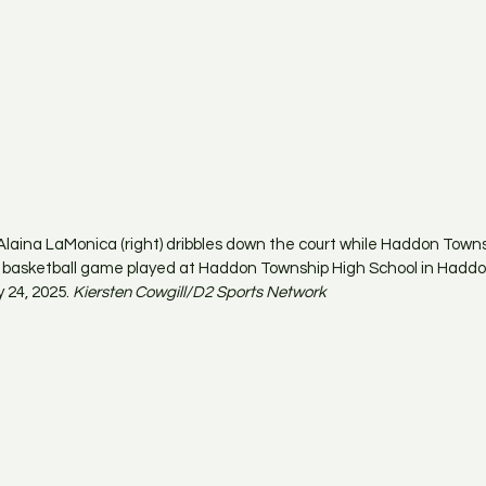
laina LaMonica (right) dribbles down the court while Haddon Town
he basketball game played at Haddon Township High School in Hadd
 24, 2025. 
Kiersten Cowgill/D2 Sports Network