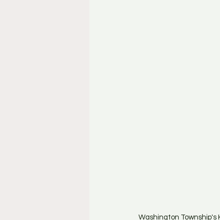
Washington Township's K