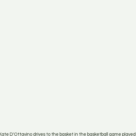
ate D'Ottavino drives to the basket in the basketball game playe