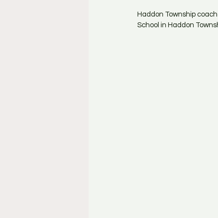
Haddon Township coach M
School in Haddon Townshi