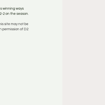
s winning ways 
2-2 on the season. 
is site may not be 
n permission of D2 