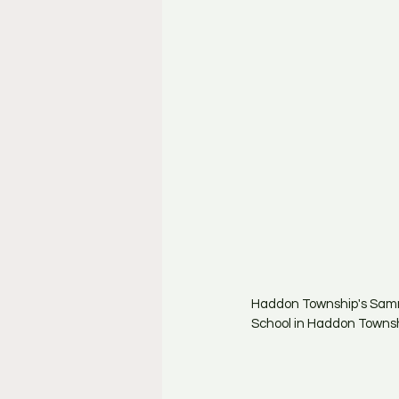
Haddon Township's Sammy
School in Haddon Townshi