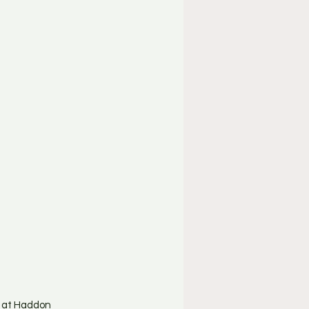
d at Haddon 