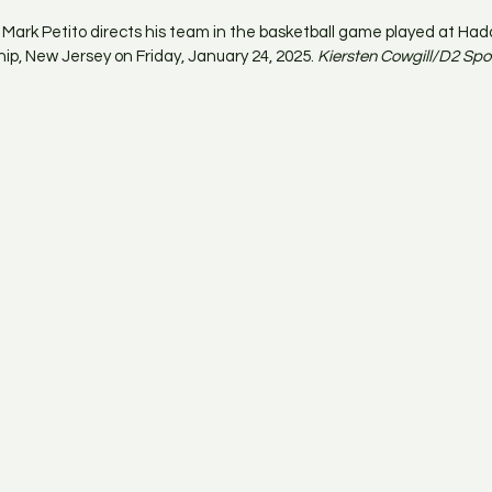
ark Petito directs his team in the basketball game played at Had
p, New Jersey on Friday, January 24, 2025. 
Kiersten Cowgill/D2 Spo