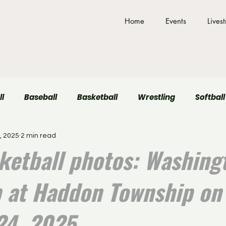
Home
Events
Lives
ll
Baseball
Basketball
Wrestling
Softball
, 2025
2 min read
Field Hockey
Volleyball
sketball photos: Washing
 at Haddon Township on
24, 2025