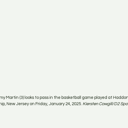
 Martin (3) looks to pass in the basketball game played at Haddo
p, New Jersey on Friday, January 24, 2025. 
Kiersten Cowgill/D2 Spo