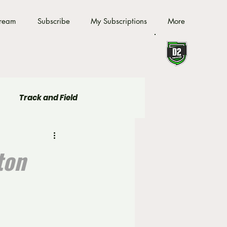
tream
Subscribe
My Subscriptions
More
Track and Field
ton