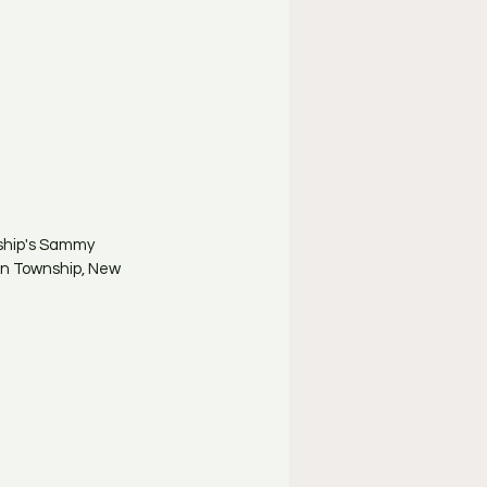
ship's Sammy 
on Township, New 