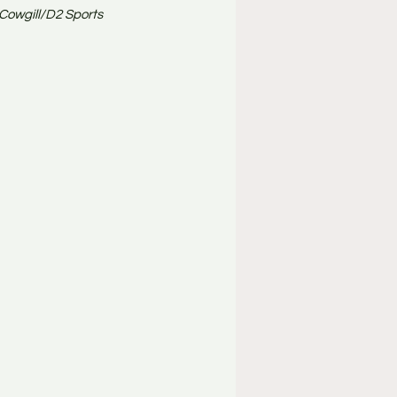
 Cowgill/D2 Sports 