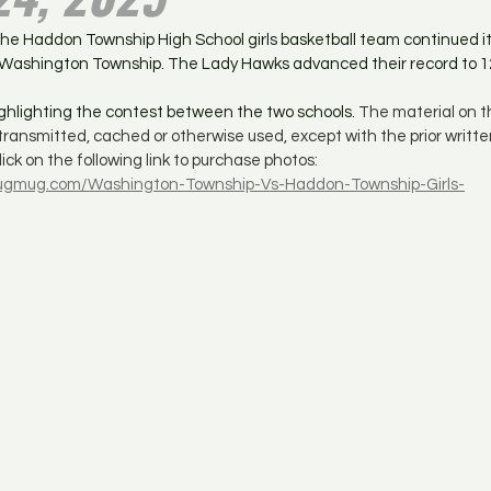
he Haddon Township High School girls basketball team continued it
r Washington Township. The Lady Hawks advanced their record to 1
highlighting the contest between the two schools. 
The material on th
 transmitted, cached or otherwise used, except with the prior writte
ick on the following link to purchase photos: 
.smugmug.com/Washington-Township-Vs-Haddon-Township-Girls-