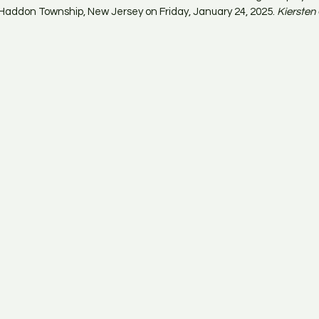
Haddon Township, New Jersey on Friday, January 24, 2025. 
Kiersten