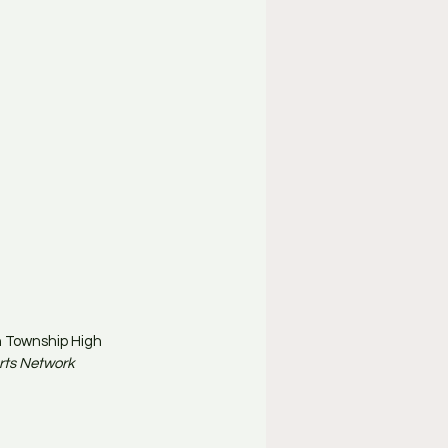
n Township High 
rts Network