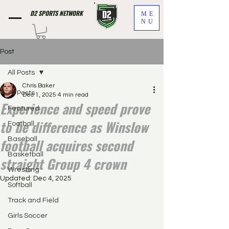
D2 SPORTS NETWORK
ME
NU
Post
All Posts
Chris Baker
All Posts
Dec 1, 2025
4 min read
Experience and speed prove
Featured
to be difference as Winslow
Football
football acquires second
Baseball
Basketball
straight Group 4 crown
Wrestling
Updated:
Dec 4, 2025
Softball
Track and Field
Girls Soccer