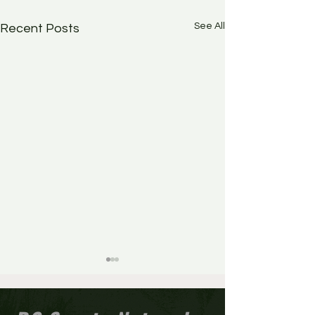
See All
Recent Posts