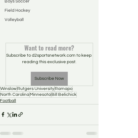
Boys Soccer
Field Hockey
Volleyball
Want to read more?
Subscribe to d2sportsnetwork.com to keep 
reading this exclusive post.
Subscribe Now
Winslow
Rutgers University
Ramapo
North Carolina
Minnesota
Bill Belichick
Football