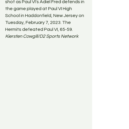
shot as Paul VI's Adiel Fred defends in 
the game played at Paul VI High 
School in Haddonfield, New Jersey on 
Tuesday, February 7, 2023. The 
Hermits defeated Paul VI, 65-59. 
Kiersten Cowgill/D2 Sports Network