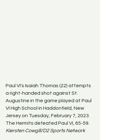
Paul VI's Isaiah Thomas (22) attempts 
a right-handed shot against St. 
Augustine in the game played at Paul 
VI High School in Haddonfield, New 
Jersey on Tuesday, February 7, 2023. 
The Hermits defeated Paul VI, 65-59. 
Kiersten Cowgill/D2 Sports Network