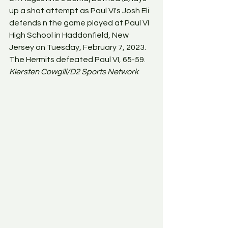
up a shot attempt as Paul VI's Josh Eli 
defends n the game played at Paul VI 
High School in Haddonfield, New 
Jersey on Tuesday, February 7, 2023. 
The Hermits defeated Paul VI, 65-59. 
Kiersten Cowgill/D2 Sports Network