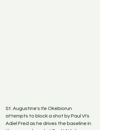
St. Augustine's Ife Okebiorun 
attempts to block a shot by Paul VI's 
Adiel Fred as he drives the baseline in 
the game played at Paul VI High 
School in Haddonfield, New Jersey on 