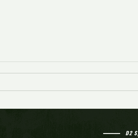
Rosters announced for 3rd
Josh 
annual South Jersey All-Stars
perfo
basketball showcase
reach
D2 S