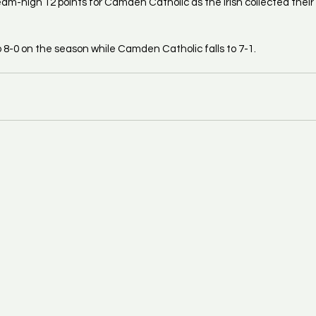
m-high 12 points for Camden Catholic as the Irish collected their fi
8-0 on the season while Camden Catholic falls to 7-1.