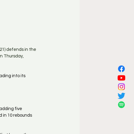
21) defends in the 
n Thursday, 
ing into its 
adding five 
d in 10 rebounds 