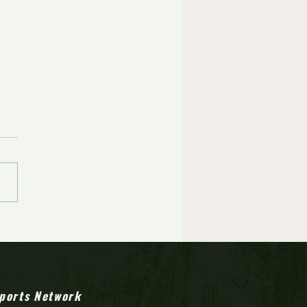
Lenko's career
rmance helps Ocean City
 first state final since 1972
ports Network