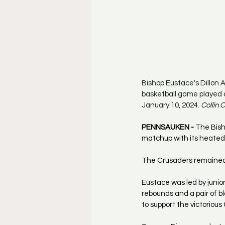
Bishop Eustace's Dillon 
basketball game played 
January 10, 2024. 
Collin
PENNSAUKEN - 
The Bish
matchup with its heated 
The Crusaders remained 
Eustace was led by junio
rebounds and a pair of b
to support the victorious