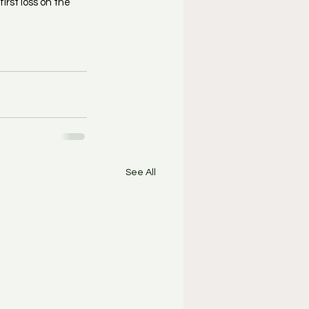
rst loss on the 
See All