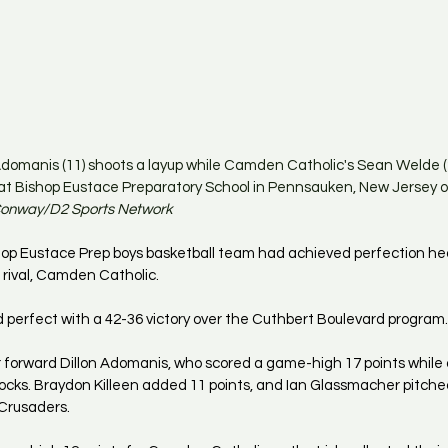
Adomanis (11) shoots a layup while Camden Catholic's Sean Welde (
at Bishop Eustace Preparatory School in Pennsauken, New Jersey o
 Conway/D2 Sports Network
op Eustace Prep boys basketball team had achieved perfection head
rival, Camden Catholic.
perfect with a 42-36 victory over the Cuthbert Boulevard program.
r forward Dillon Adomanis, who scored a game-high 17 points while 
locks. Braydon Killeen added 11 points, and Ian Glassmacher pitche
 Crusaders.