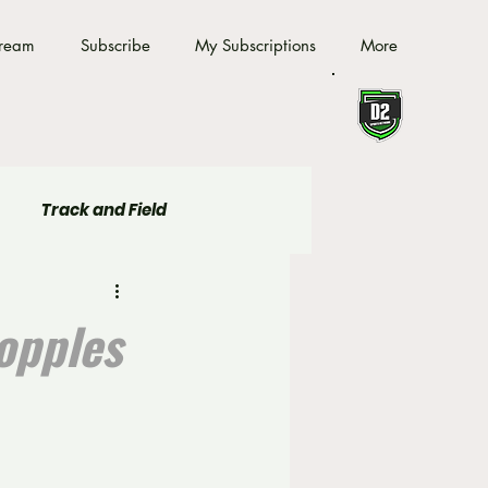
tream
Subscribe
My Subscriptions
More
Track and Field
opples