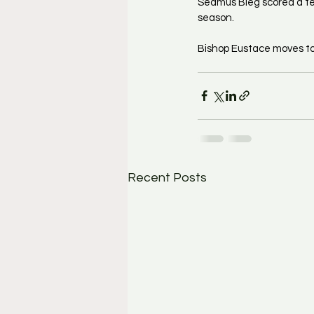
Seamus Bieg scored a tea
season.
Bishop Eustace moves to 
Recent Posts