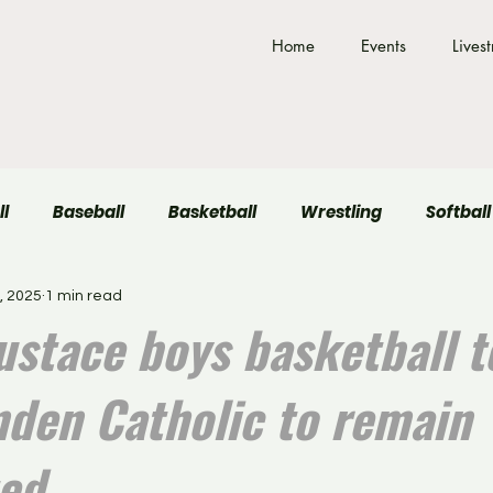
Home
Events
Lives
ll
Baseball
Basketball
Wrestling
Softball
, 2025
1 min read
Field Hockey
Volleyball
ustace boys basketball t
mden Catholic to remain
ed