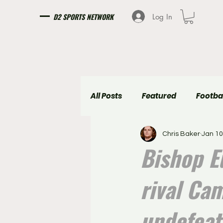
D2 SPORTS NETWORK
Log In
All Posts
Featured
Footba
Chris Baker
Jan 10
Girls Soccer
Boys Soccer
Bishop E
rival Ca
undefeat