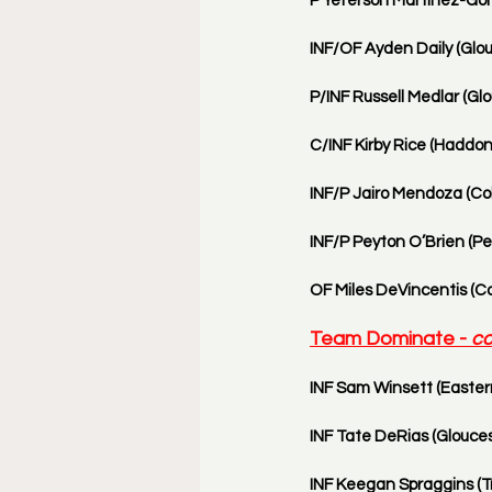
P Yeferson Martinez-Gonz
INF/OF Ayden Daily (Glou
P/INF Russell Medlar (Glo
C/INF Kirby Rice (Haddon
INF/P Jairo Mendoza (Col
INF/P Peyton O’Brien (Pen
OF Miles DeVincentis (Co
Team Dominate - 
co
INF Sam Winsett (Eastern
INF Tate DeRias (Glouces
INF Keegan Spraggins (Tri