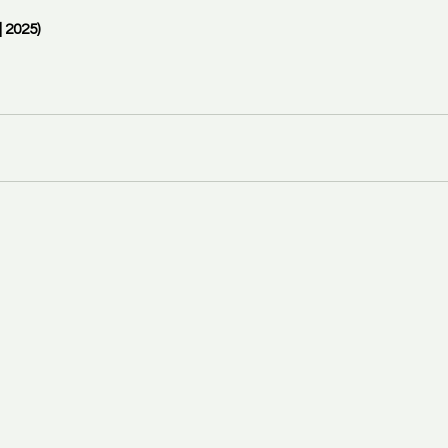
 2025)