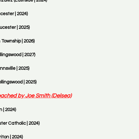
alez (Eastside | 2024)
cester | 2024)
ucester | 2025)
 Township | 2026)
lingswood | 2027)
nsville | 2025)
llingswood | 2025)
ached by Joe Smith (Delsea)
 | 2024) 
ter Catholic | 2024)
ton | 2024)