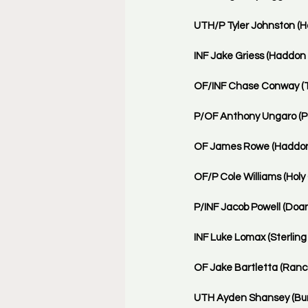
UTH/P Tyler Johnston (H
INF Jake Griess (Haddon 
OF/INF Chase Conway (T
P/OF Anthony Ungaro (Pau
OF James Rowe (Haddonfi
OF/P Cole Williams (Holy 
P/INF Jacob Powell (Doa
INF Luke Lomax (Sterling 
OF Jake Bartletta (Ranco
UTH Ayden Shansey (Burli