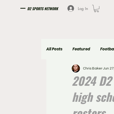
D2 SPORTS NETWORK
Log In
All Posts
Featured
Footba
Chris Baker
Jun 27
Girls Soccer
Boys Soccer
2024 D2 
high sch
rosters