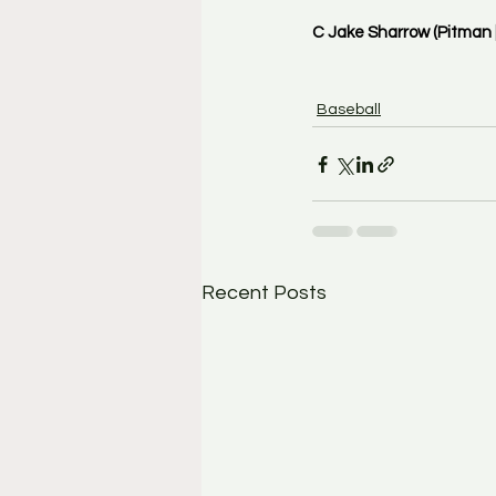
C Jake Sharrow (Pitman |
Baseball
Recent Posts