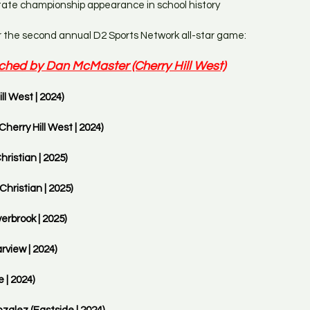
 state championship appearance in school history
r the second annual D2 Sports Network all-star game:
ched by Dan McMaster (Cherry Hill West)
ll West | 2024)
Cherry Hill West | 2024)
hristian | 2025)
hristian | 2025)
rbrook | 2025) 
view | 2024)
 | 2024)