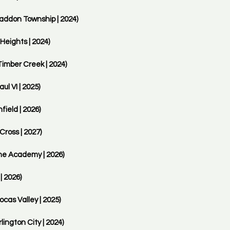
addon Township | 2024) 
Heights | 2024)
imber Creek | 2024)
l VI | 2025)
eld | 2026)
Cross | 2027)
ne Academy | 2026)
| 2026)
cas Valley | 2025)
ngton City | 2024)