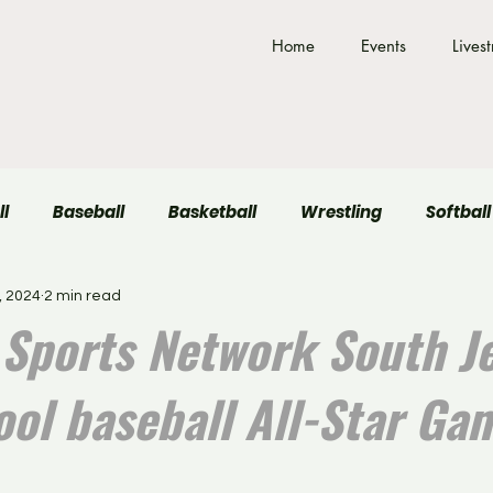
Home
Events
Lives
ll
Baseball
Basketball
Wrestling
Softball
, 2024
2 min read
Field Hockey
Volleyball
Sports Network South J
ool baseball All-Star Ga