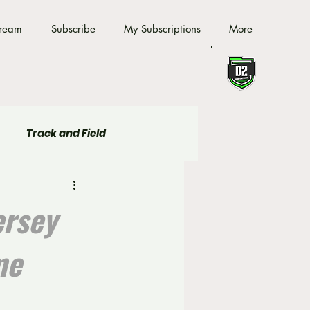
tream
Subscribe
My Subscriptions
More
Track and Field
ersey
me