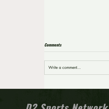
Comments
Write a comment...
Tri-Cape falls to Inter-Ac in
fourth straight Carpenter Cup
final appearance
D2 Sports Network