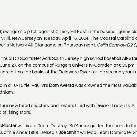
 swings at a pitch against Cherry Hill East in the baseball game pla
y Hill, New Jersey on Tuesday, April 16, 2024. The Coastal Carolina co
orts Network All-Star game on Thursday night. 
Collin Conway/D2 S
nual D2 Sports Network South Jersey high school baseball All-Star
 June 27, on the campus of Rutgers University-Camden at 6:30 pm
uare off on the banks of the Delaware River for the second year in 
 in a 10-10 tie. 
Paul VI's 
Dom Aversa
 was crowned the Most Valuabl
d slam.
ature new head coaches, and rosters filled with Division I recruits, Al
of rising stars.
cMaster
 will direct Team Destroy. McMaster guided the Lions to thei
 title since 1989. Delsea's 
Joe Smith
 will lead Team Dominate. S