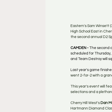
Eastern's Sam Winsett (3)
High School East in Cherr
the second annual D2 Sp
CAMDEN - 
The second an
scheduled for Thursday,
and Team Destroy will sq
Last year's game finished
went 2-for-2 with a gran
This year's event will fe
selections and a plethora 
Cherry Hill West's
 Dan M
Hartmann Diamond Classic