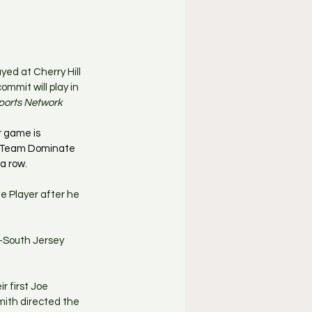
yed at Cherry Hill 
mmit will play in 
ports Network
 game is 
. Team Dominate 
a row.
e Player after he 
l-South Jersey 
r first Joe 
mith directed the 