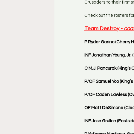
Crusaders to their first
Check out the rosters fo
Team Destroy - 
coa
P Ryder Garino (Cherry Hi
INF Jonathan Young, Jr. (
C M.J. Pancurak (King’s C
P/OF Samuel Yoo (King’s C
P/OF Caden Lawless (Ove
OF Matt DeSimone (Clear
INF Jose Grullon (Eastside