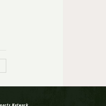
ports Network