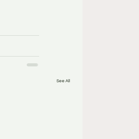
See All