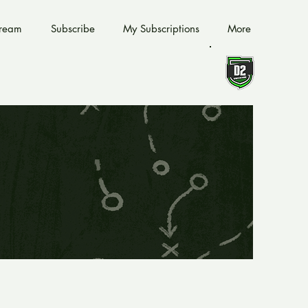
tream
Subscribe
My Subscriptions
More