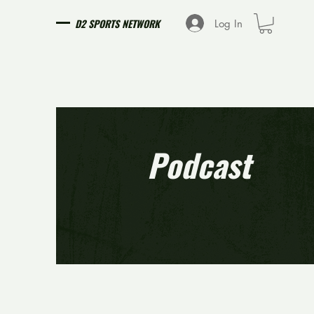
D2 SPORTS NETWORK
Log In
Podcast