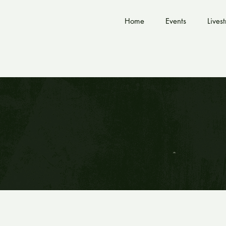
Home
Events
Lives