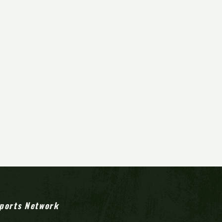
ports Network