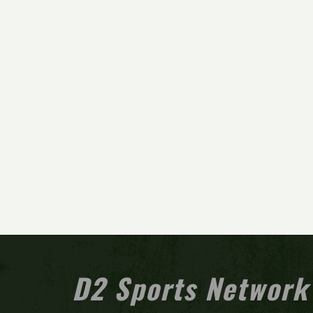
D2 Sports Network