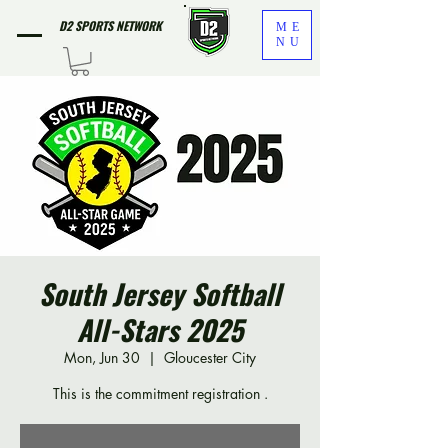
D2 SPORTS NETWORK
ME
NU
South Jersey Softball
All-Stars 2025
Mon, Jun 30
  |  
Gloucester City
This is the commitment registration .