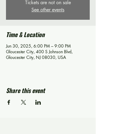
Tickets are not on sale
See other events
Time & Location
Jun 30, 2025, 6:00 PM – 9:00 PM
Gloucester City, 400 S Johnson Blvd,
Gloucester City, NJ 08030, USA
Share this event