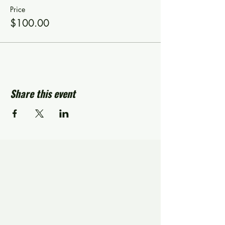
Price
$100.00
Share this event