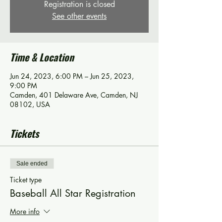
Registration is closed
See other events
Time & Location
Jun 24, 2023, 6:00 PM – Jun 25, 2023,
9:00 PM
Camden, 401 Delaware Ave, Camden, NJ
08102, USA
Tickets
Sale ended
Ticket type
Baseball All Star Registration
More info