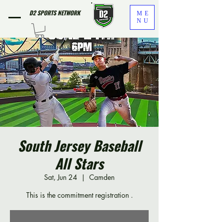
D2 SPORTS NETWORK
ME
NU
South Jersey Baseball
All Stars
Sat, Jun 24
  |  
Camden
This is the commitment registration .