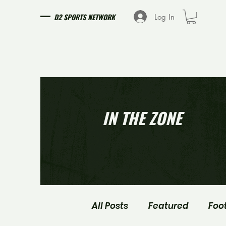
D2 SPORTS NETWORK
Log In
IN THE ZONE
All Posts
Featured
Foo