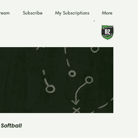
tream
Subscribe
My Subscriptions
More
Softball