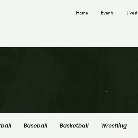
Home
Events
Lives
tball
Baseball
Basketball
Wrestling