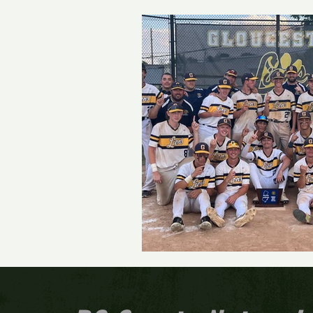
Track and Field
Girls 