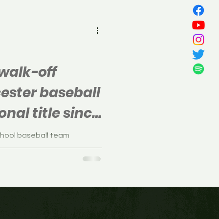
all
walk-off
ester baseball
onal title since
chool baseball team
 the S.J. Group 1 final