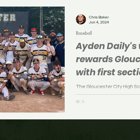
Soccer
Boys Soccer
Field Hockey
Volleyb
Chris Baker
Jun 4, 2024
Baseball
Ayden Daily's 
rewards Glouc
with first secti
1974
The Gloucester City High S
defeated Woodstown, 5-4, in
Monday.