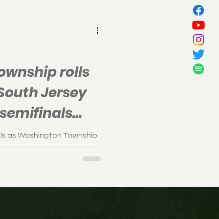
all
wnship rolls
 South Jersey
semifinals
als as Washington Township
, in the South Jersey
n Wednesday.