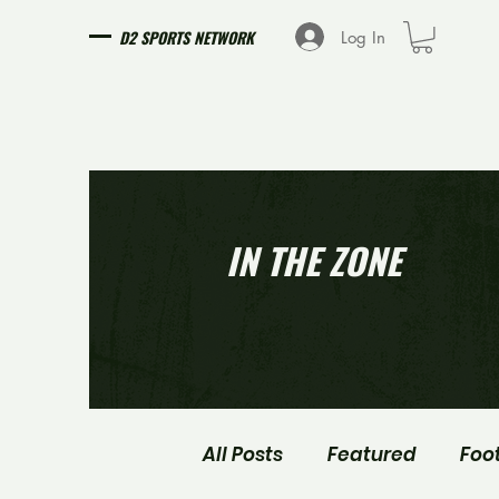
D2 SPORTS NETWORK
Log In
IN THE ZONE
All Posts
Featured
Foo