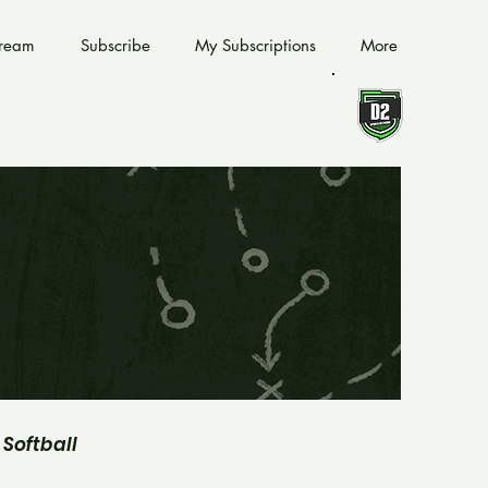
tream
Subscribe
My Subscriptions
More
Softball