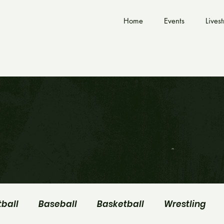
Home
Events
Lives
tball
Baseball
Basketball
Wrestling