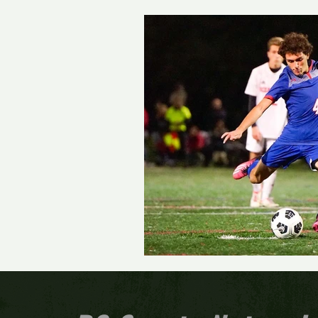
Track and Field
Girls 