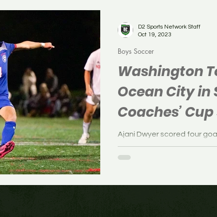
Soccer
Boys Soccer
Field Hockey
Volleyb
D2 Sports Network Staff
Oct 19, 2023
Boys Soccer
Washington To
Ocean City in
Coaches’ Cup 
(PHOTOS)
Ajani Dwyer scored four go
cruised past Ocean City, 6-0
Coaches’ Cup semifinals o