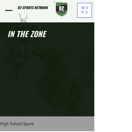
D2 SPORTS NETWORK
ME
NU
IN THE ZONE
High School Sports