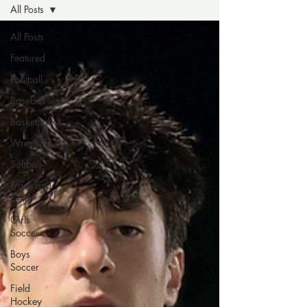
All Posts
All Posts
Featured
Football
Baseball
Basketball
Wrestling
Softball
Track and
Field
Girls
Soccer
Boys
Soccer
Field
Hockey