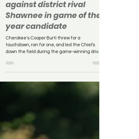
off all-time comeback
against district rival
Shawnee in game of the
year candidate
Cherokee's Cooper Burti threw for a
touchdown, ran for one, and led the Chiefs
down the field during the game-winning drive
as Cherokee...