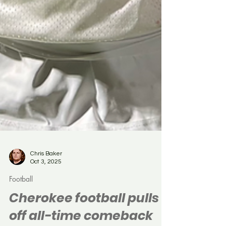
Chris Baker
Oct 3, 2025
Football
Cherokee football pulls