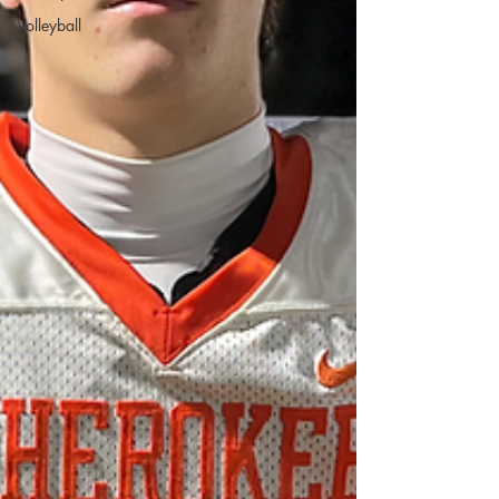
Volleyball