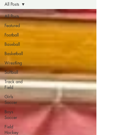
All Posts
All Posts
Featured
Football
Baseball
Basketball
Wrestling
Softball
Track and
Field
Girls
Soccer
Boys
Soccer
Field
Hockey