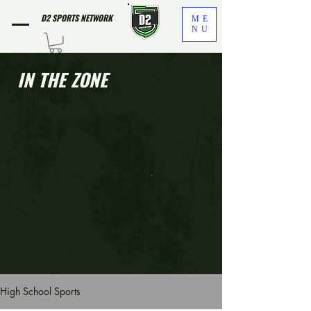
D2 SPORTS NETWORK
ME
NU
IN THE ZONE
High School Sports