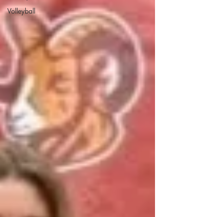
Volleyball