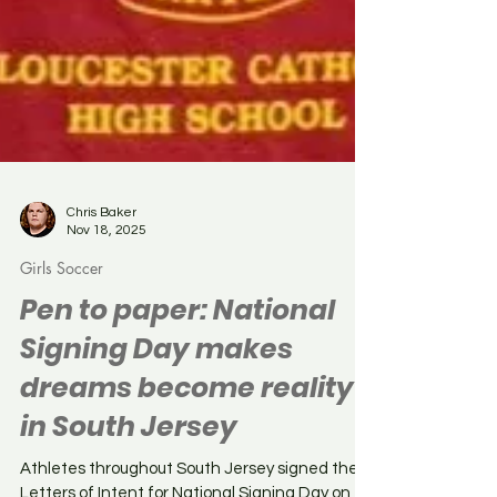
Chris Baker
Nov 18, 2025
Girls Soccer
Pen to paper: National
Signing Day makes
dreams become reality
in South Jersey