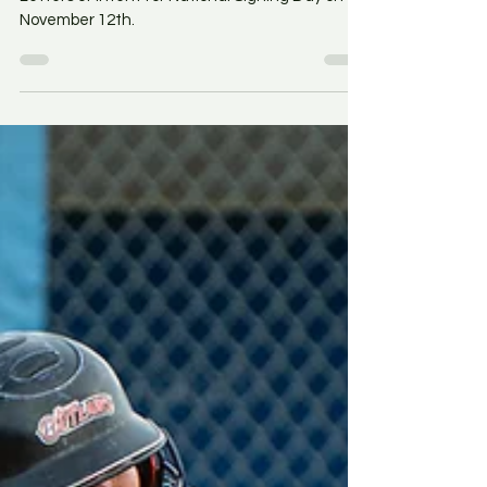
Athletes throughout South Jersey signed their
Letters of Intent for National Signing Day on
November 12th.