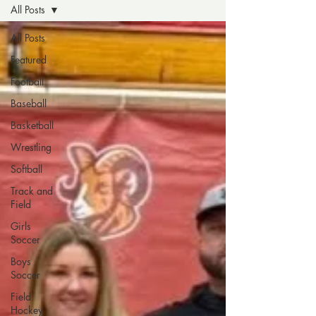
All Posts
All Posts
Featured
Football
Baseball
Basketball
Wrestling
Softball
Track and
Field
Girls
Soccer
Boys
Soccer
Field
Hockey