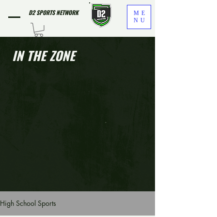
D2 SPORTS NETWORK
ME
NU
IN THE ZONE
High School Sports