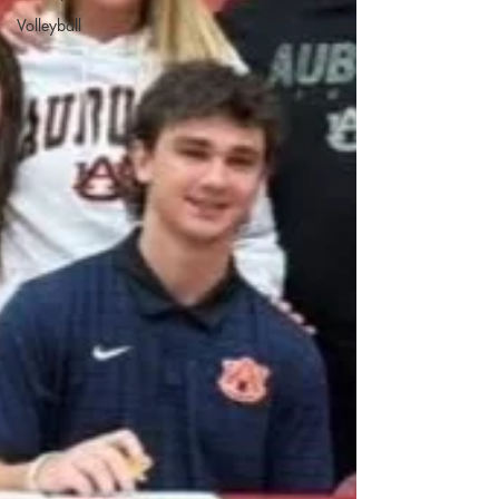
Volleyball