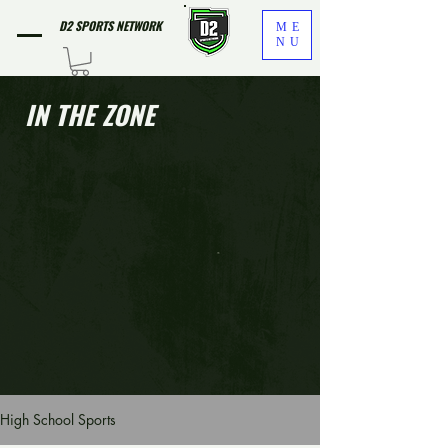
D2 SPORTS NETWORK
ME
NU
IN THE ZONE
High School Sports