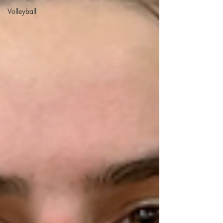
Volleyball