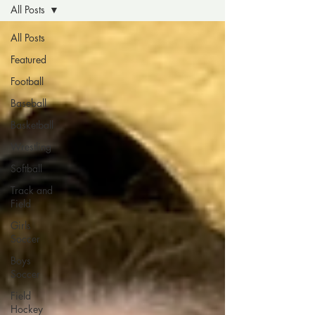
All Posts
All Posts
Featured
Football
Baseball
Basketball
Wrestling
Softball
Track and
Field
Girls
Soccer
Boys
Soccer
Field
Hockey