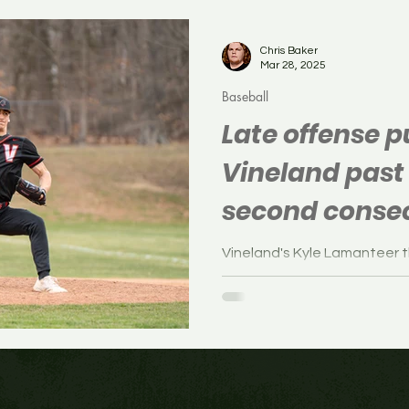
Soccer
Boys Soccer
Field Hockey
Volleyb
Chris Baker
Mar 28, 2025
Baseball
Late offense 
Vineland past
second consec
as many days
Vineland's Kyle Lamanteer t
Pitman in the baseball game
Pitman, New Jersey on Friday