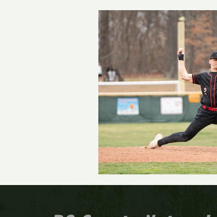
Track and Field
Girls 