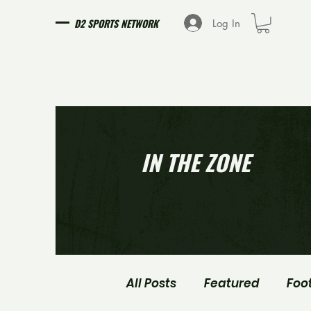
D2 SPORTS NETWORK
Log In
IN THE ZONE
All Posts
Featured
Foo