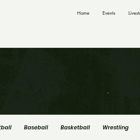
Home
Events
Lives
tball
Baseball
Basketball
Wrestling