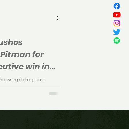
all
pushes
 Pitman for
utive win in
hrows a pitch against
 played at Alcyon Park in
, March...