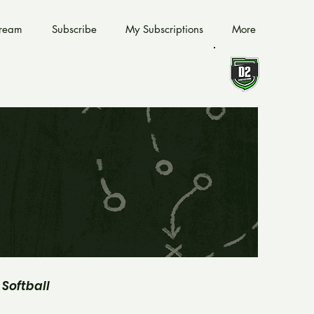
tream
Subscribe
My Subscriptions
More
Softball