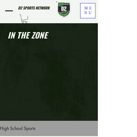
D2 SPORTS NETWORK
ME
NU
IN THE ZONE
High School Sports