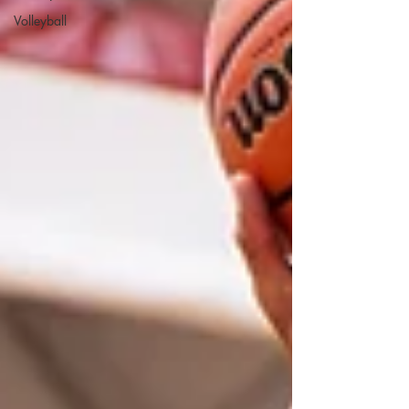
Volleyball