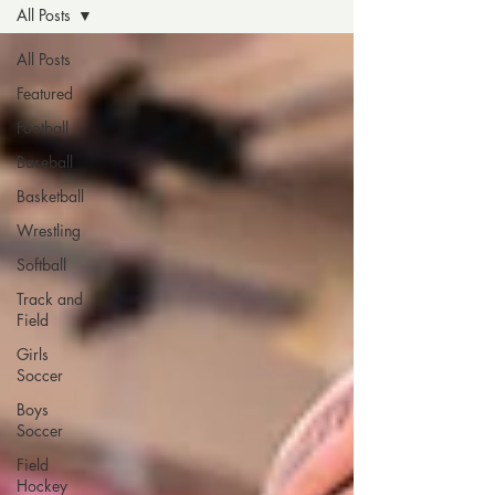
All Posts
All Posts
Featured
Football
Baseball
Basketball
Wrestling
Softball
Track and
Field
Girls
Soccer
Boys
Soccer
Field
Hockey