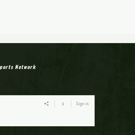
ports Network
Sign in