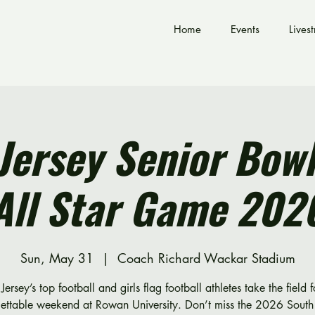
Home
Events
Lives
Jersey Senior Bowl
All Star Game 202
Sun, May 31
  |  
Coach Richard Wackar Stadium
Jersey’s top football and girls flag football athletes take the field 
gettable weekend at Rowan University. Don’t miss the 2026 South 