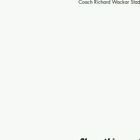
Coach Richard Wackar Stad