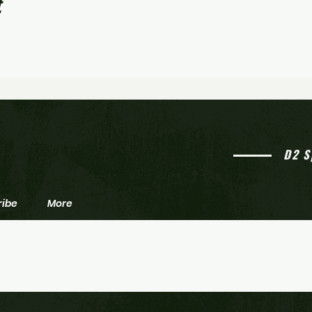
t
D2 S
ribe
More