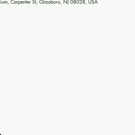
ium, Carpenter St, Glassboro, NJ 08028, USA