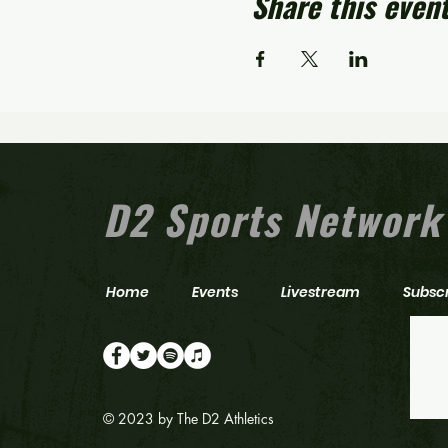
Share this even
D2 Sports Network
Home
Events
Livestream
Subsc
© 2023 by The D2 Athletics