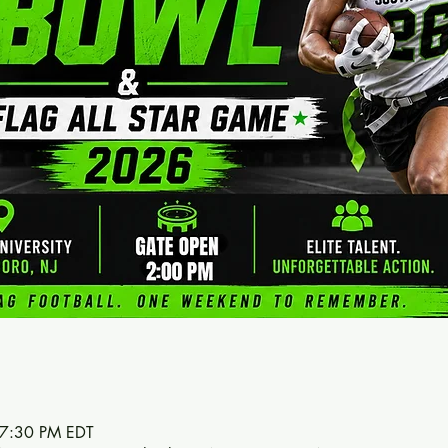
 7:30 PM EDT