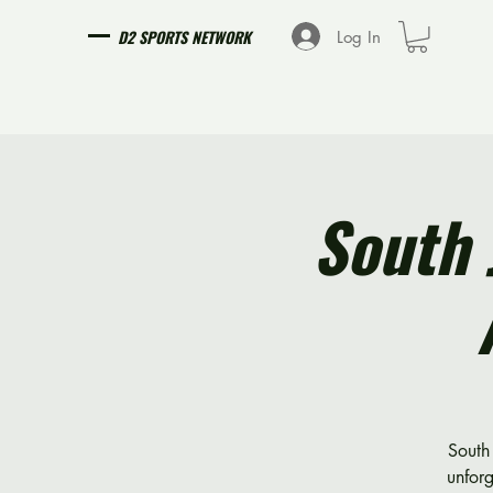
D2 SPORTS NETWORK
Log In
South 
South 
unfor