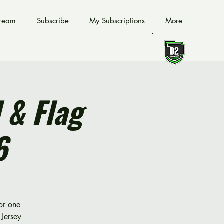
tream
Subscribe
My Subscriptions
More
 & Flag
6
for one
Jersey