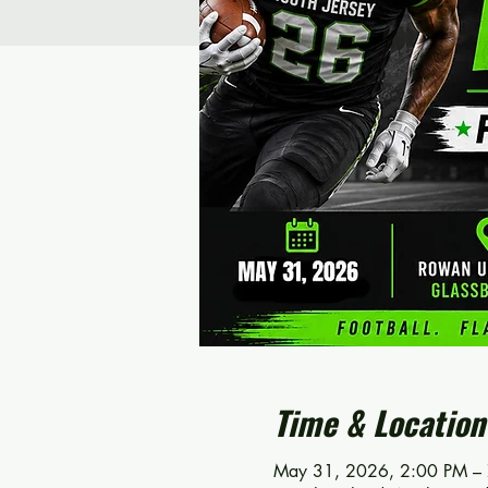
Time & Location
May 31, 2026, 2:00 PM –