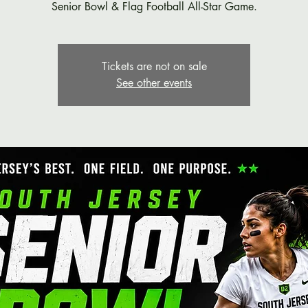
Senior Bowl & Flag Football All-Star Game.
Tickets are not on sale
See other events