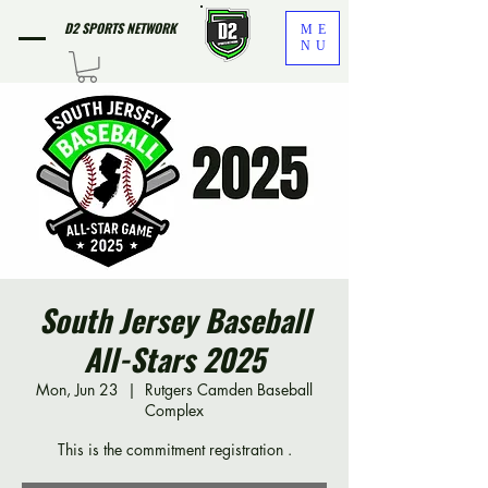
D2 SPORTS NETWORK
ME
NU
South Jersey Baseball
All-Stars 2025
Mon, Jun 23
  |  
Rutgers Camden Baseball
Complex
This is the commitment registration .