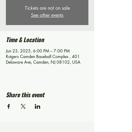
Tickets are not on sale
See other events
Time & Location
Jun 23, 2025, 6:00 PM – 7:00 PM
Rutgers Camden Baseball Complex , 401
Delaware Ave, Camden, NJ 08102, USA
Share this event