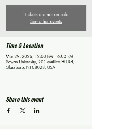
Tickets are not on sale
See other events
Time & Location
Mar 29, 2026, 12:00 PM – 6:00 PM
Rowan University, 201 Mullica Hill Rd,
Glassboro, NJ 08028, USA
Share this event