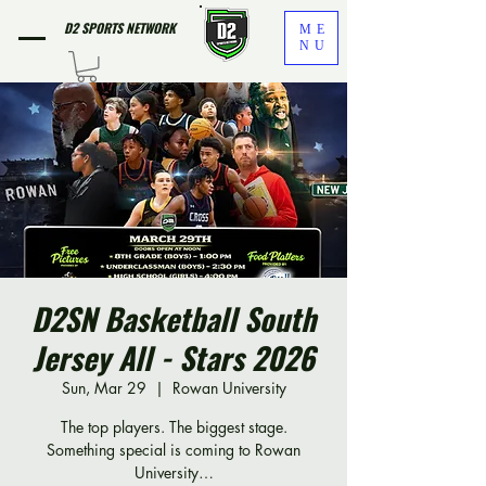
D2 SPORTS NETWORK
ME
NU
D2SN Basketball South
Jersey All - Stars 2026
Sun, Mar 29
  |  
Rowan University
The top players. The biggest stage.
Something special is coming to Rowan
University…