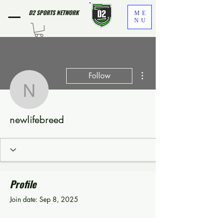
D2 SPORTS NETWORK
ME
NU
More actions
Follow
newlifebreed
newlifebreed
Profile
Join date: Sep 8, 2025