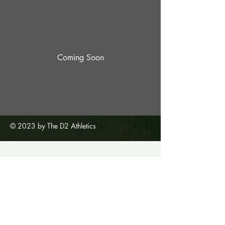
Coming Soon
© 2023 by The D2 Athletics