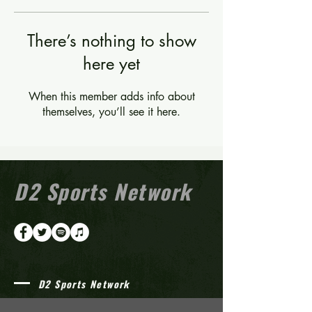
There’s nothing to show
here yet
When this member adds info about
themselves, you’ll see it here.
D2 Sports Network
D2 Sports Network